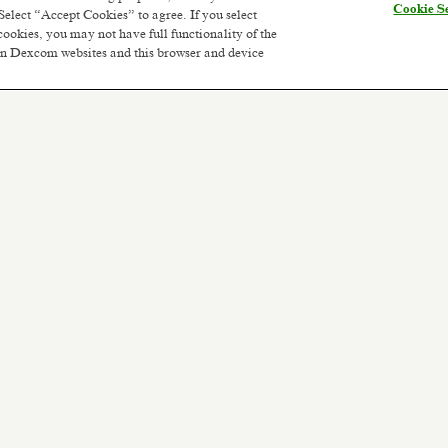
Cookie Se
Select “Accept Cookies” to agree. If you select
cookies, you may not have full functionality of the
 on Dexcom websites and this browser and device