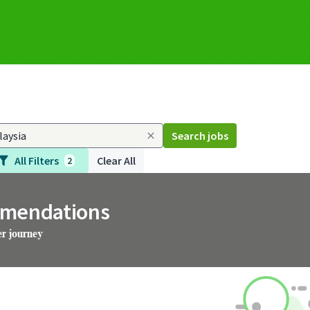
Search jobs
All Filters
Clear All
2
mmendations
er journey