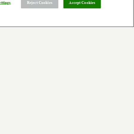
ttings
Reject Cookies
Accept Cookies