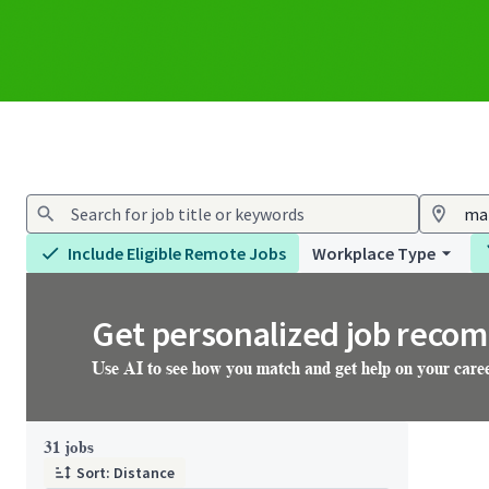
Include Eligible Remote Jobs
Workplace Type
Get personalized job reco
Use AI to see how you match and get help on your care
Page 4 of 4
31 jobs
Sort: Distance