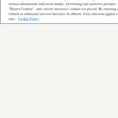
certain information with social media, advertising and analytics partners. 
“Reject Cookies”, only strictly necessary cookies are placed. By rejecting 
website or additional services that may be offered. Your selection applies
only.
Cookie Policy