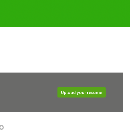
Upload your resume