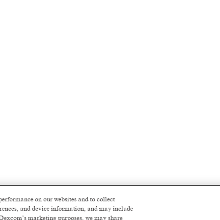
performance on our websites and to collect
ferences, and device information, and may include
or Dexcom’s marketing purposes, we may share