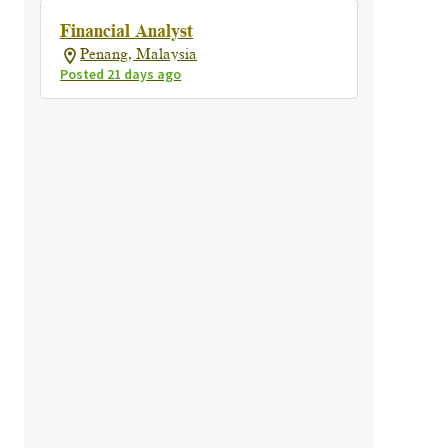
Financial Analyst
Penang, Malaysia
Posted 21 days ago