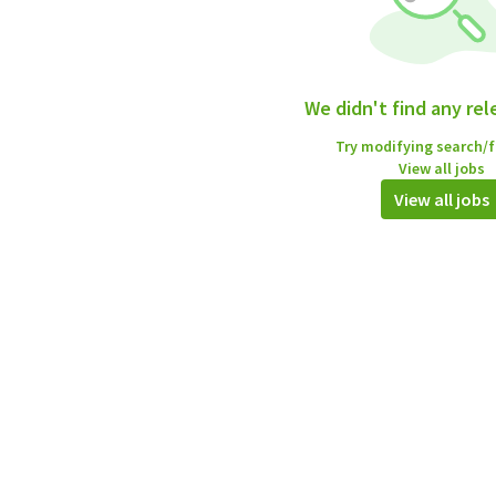
We didn't find any rel
Try modifying search/fi
View all jobs
View all jobs