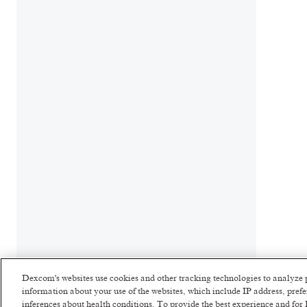
Dexcom's websites use cookies and other tracking technologies to analyze 
information about your use of the websites, which include IP address, pre
inferences about health conditions. To provide the best experience and f