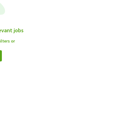
evant jobs
lters or