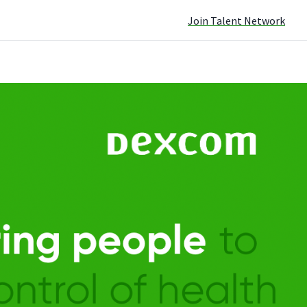
Join Talent Network