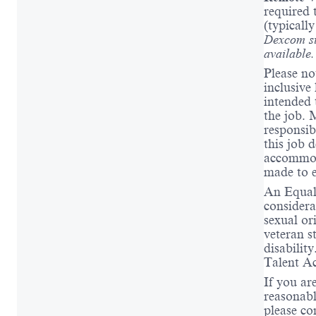
required 
(typicall
Dexcom si
available
Please no
inclusive 
intended t
the job. 
responsibi
this job 
accommod
made to e
An Equal 
considera
sexual or
veteran s
disabili
Talent Ac
If you ar
reasonabl
please co