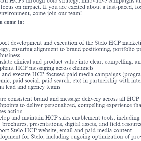
with HCPs through bold strategy, innovative campaigns a
s focus on impact. If you are excited about a fast-paced, f
environment, come join our team!
u come in:
ort development and execution of the Stelo HCP market
tegy, ensuring alignment to brand positioning, portfolio pri
business
slate clinical and product value into clear, compelling, a
liant HCP messaging across channels
 and execute HCP-focused paid media campaigns (progr
mic, paid social, paid search, etc) in partnership with inte
a lead and agency teams
re consistent brand and message delivery across all HCP
hpoints to deliver personalized, compelling experience tha
tes action
lop and maintain HCP sales enablement tools, including 
, brochures, presentations, digital assets, and field resourc
ort Stelo HCP website, email and paid media content
lopment for Stelo, including ongoing optimization of pro