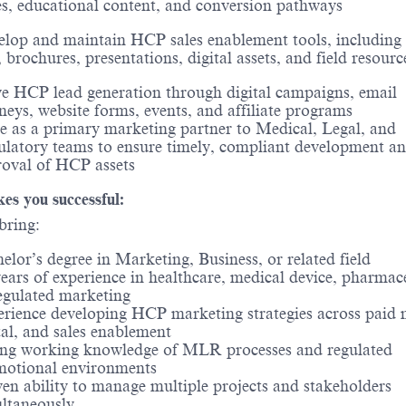
s, educational content, and conversion pathways
lop and maintain HCP sales enablement tools, including 
, brochures, presentations, digital assets, and field resourc
e HCP lead generation through digital campaigns, email
neys, website forms, events, and affiliate programs
e as a primary marketing partner to Medical, Legal, and
latory teams to ensure timely, compliant development a
oval of HCP assets
s you successful:
bring:
elor’s degree in Marketing, Business, or related field
ears of experience in healthcare, medical device, pharmace
egulated marketing
rience developing HCP marketing strategies across paid 
tal, and sales enablement
ng working knowledge of MLR processes and regulated
motional environments
en ability to manage multiple projects and stakeholders
ltaneously