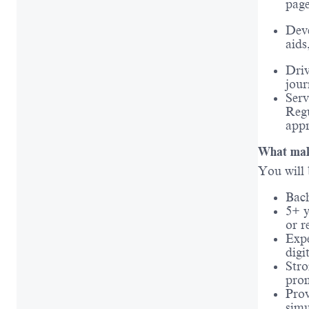
page
Deve
aids
Driv
jour
Serv
Regu
appr
What make
You will 
Bach
5+ y
or r
Expe
digi
Stro
pro
Prov
simu