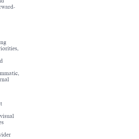
nd
orward-
ing
orities,
nd
ammatic,
rnal
t
visual
es
vider