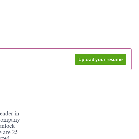
Upload your resume
eader in
 company
unlock
e are 25
rted.