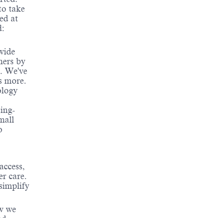
to take
ed at
d:
wide
mers by
e. We've
s more.
ology
ing-
mall
o
access,
er care.
simplify
ow we