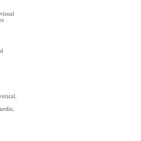
visual
es
nd
utical,
media,