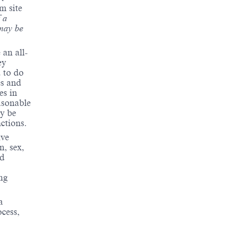
m site
 a
may be
 an all-
ey
d to do
es and
es in
asonable
y be
nctions.
ive
n, sex,
ed
ng
a
cess,