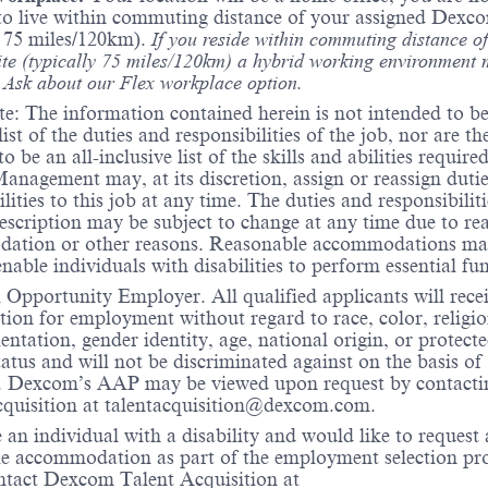
to live within commuting distance of your assigned Dexco
y 75 miles/120km).
If you reside within commuting distance of
te (typically 75 miles/120km) a hybrid working environment 
. Ask about our Flex workplace option.
te: The information contained herein is not intended to be
list of the duties and responsibilities of the job, nor are th
o be an all-inclusive list of the skills and abilities require
Management may, at its discretion, assign or reassign duti
lities to this job at any time. The duties and responsibiliti
description may be subject to change at any time due to re
ation or other reasons. Reasonable accommodations ma
nable individuals with disabilities to perform essential fu
Opportunity Employer. All qualified applicants will rece
tion for employment without regard to race, color, religio
ientation, gender identity, age, national origin, or protect
tatus and will not be discriminated against on the basis of
ty. Dexcom’s AAP may be viewed upon request by contacti
quisition at
talentacquisition@dexcom.com.
e an individual with a disability and would like to request 
e accommodation as part of the employment selection pro
ntact Dexcom Talent Acquisition at