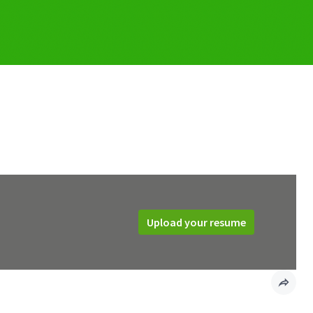
Upload your resume