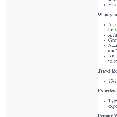
Exce
What you’
A fr
bra
A fu
Grow
Acce
and/
An e
to o
Travel Re
15-
Experienc
Typi
expe
Remote W