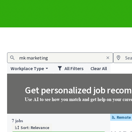
Workplace Type
All Filters
Clear All
Get personalized job reco
Use AI to see how you match and get help on your care
Remote
Page 1 of 1
7 jobs
Sort: Relevance