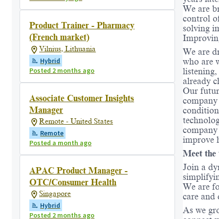
We are br
control o
Product Trainer - Pharmacy
solving i
(French market)
Improvin
Vilnius, Lithuania
We are dr
Hybrid
who are w
Posted 2 months ago
listening
already c
Our futur
Associate Customer Insights
company w
Manager
condition
technolo
Remote - United States
company d
Remote
improve h
Posted a month ago
Meet the 
Join a dy
APAC Product Manager -
simplifyi
OTC/Consumer Health
We are fo
Singapore
care and 
Hybrid
As we gro
Posted 2 months ago