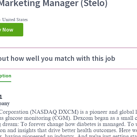
arketing Manager (Stelo)
 United States
y Now
out how well you match with this job
ption
1
pany
orporation (NASDAQ DXCM) is a pioneer and global l
us glucose monitoring (CGM). Dexcom began as a small
g dream: To forever change how diabetes is managed. To 
on and insights that drive better health outcomes. Here w
er, having pioneered an industry. And we're just getting sta