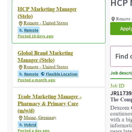
HCP M
HCP Marketing Manager
(Stelo)
Remote -
Remote - United States
Appl
Remote
Posted 18 days ago
Global Brand Marketing
Find 
Manager (Stelo)
Remote - United States
Job descri
Remote
Flexible Location
Posted a month ago
Job ID
JR11739
Trade Marketing Manager -
The Com
Pharmacy & Primary Care
Dexcom C
(m/w/d)
continuo
Mainz, Germany
with a bi
Hybrid
informati
Posted a day ago
years lat