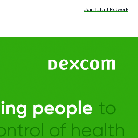
Join Talent Network