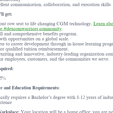
llent communication, collaboration, and execution skills
ll get:
ont row seat to life changing CGM technology.
Learn abo
ve #dexcomwarriors community
.
ll and comprehensive benefits program.
th opportunities on a global scale.
ss to career development through in-house learning prog
or qualified tuition reimbursement.
xciting and innovative, industry-leading organization co
ur employees, customers, and the communities we serve.
quired:
25%
e and Education Requirements:
cally requires a Bachelor’s degree with 8-12 years of indu
rience
orkplace:
Your location will be a home office; you are n