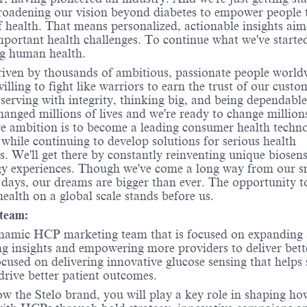
oadening our vision beyond diabetes to empower people 
f health. That means personalized, actionable insights aim
mportant health challenges. To continue what we've starte
g human health.
iven by thousands of ambitious, passionate people world
illing to fight like warriors to earn the trust of our custo
, serving with integrity, thinking big, and being dependabl
hanged millions of lives and we're ready to change million
e ambition is to become a leading consumer health techn
hile continuing to develop solutions for serious health
s. We'll get there by constantly reinventing unique
biosens
gy
experiences. Though we've come a long way from our s
ays, our dreams are bigger than ever. The opportunity t
ealth on a global scale stands before us.
team:
namic HCP marketing team that is focused on expanding 
ng insights and empowering more providers to deliver bett
cused on delivering innovative glucose sensing that helps 
drive better patient outcomes.
w the Stelo brand, you will play a key role in shaping h