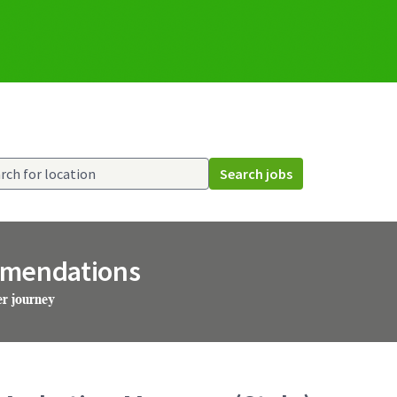
Search jobs
mmendations
er journey