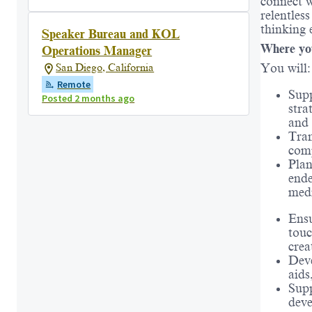
connect 
relentles
thinking 
Speaker Bureau and KOL
Where yo
Operations Manager
You will:
San Diego, California
Remote
Supp
Posted 2 months ago
stra
and 
Tran
comp
Plan
ende
medi
Ensu
touc
crea
Deve
aids
Supp
deve