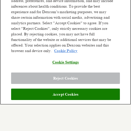
address, preferences, and device information, and may include
inferences about health conditions. To provide the best
experience and for Dexcom’s marketing purposes, we may
Supervisor Manufacturing
share certain information with social media, advertising and
Penang, Malaysia
analytics partners. Select “Accept Cookies” to agree. If you
Posted 2 months ago
select “Reject Cookies”, only strictly necessary cookies are
placed. By rejecting cookies, you may not have full
functionality of the website or additional services that may be
Production Operator (Night Shift) -
offered. Your selection applies on Dexcom websites and this
Athenry
browser and device only.
Cookie Policy
Athenry, Ireland
Posted 2 days ago
Cookie Settings
1
of
5
Reject Cookies
Accept Cookies