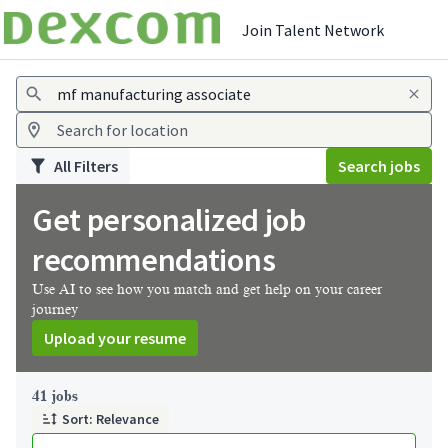
Join Talent Network
Jobs
All Filters
Search jobs
Get personalized job
recommendations
Use AI to see how you match and get help on your career
journey
Upload your resume
Page 1 of 5
41 jobs
Sort: Relevance