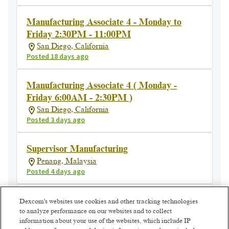
Manufacturing Associate 4 - Monday to
Friday 2:30PM - 11:00PM
San Diego, California
Posted 18 days ago
Manufacturing Associate 4 ( Monday -
Friday 6:00AM - 2:30PM )
San Diego, California
Posted 3 days ago
Supervisor Manufacturing
Penang, Malaysia
Posted 4 days ago
Manufacturing Manager
Dexcom's websites use cookies and other tracking technologies
to analyze performance on our websites and to collect
Athenry, Ireland
information about your use of the websites, which include IP
Posted 4 days ago