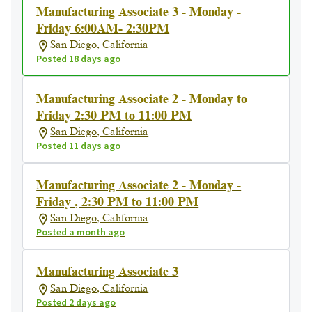
Manufacturing Associate 3 - Monday -
Friday 6:00AM- 2:30PM
San Diego, California
Posted 18 days ago
Manufacturing Associate 2 - Monday to
Friday 2:30 PM to 11:00 PM
San Diego, California
Posted 11 days ago
Manufacturing Associate 2 - Monday -
Friday , 2:30 PM to 11:00 PM
San Diego, California
Posted a month ago
Manufacturing Associate 3
San Diego, California
Posted 2 days ago