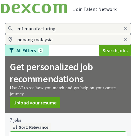
Join Talent Network
Jobs
All Filters
Search jobs
2
Get personalized job
recommendations
Use AI to see how you match and get help on your career
journey
Upload your resume
Page 1 of 1
7 jobs
Sort: Relevance