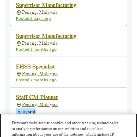
Supervisor Manufacturing
Penang, Malaysia
Posted 5 days ago
Supervisor Manufacturing
Penang, Malaysia
Posted 2 months ago
EHSS Specialist
Penang, Malaysia
Posted 7 months ago
Staff CM Planner
Penang, Malaysia
Hybrid
Posted a month ago
Dexcom's websites use cookies and other tracking technologies
to analyze performance on our websites and to collect
information about your use of the websites, which include IP
Associate Facilities Engineer