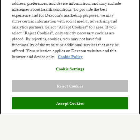
address, preferences, and device information, and may include
Penang, Malaysia
inferences about health conditions. To provide the best
Posted 5 days ago
experience and for Dexcom’s marketing purposes, we may
share certain information with social media, advertising and
analytics partners. Select “Accept Cookies” to agree. If you
Associate Trade Compliance Analyst
select “Reject Cookies”, only strictly necessary cookies are
Penang, Malaysia
placed. By rejecting cookies, you may not have full
Posted 3 months ago
functionality of the website or additional services that may be
offered. Your selection applies on Dexcom websites and this
browser and device only.
Cookie Policy
Sr Facilities Engineer
Penang, Malaysia
Cookie Settings
Posted 11 days ago
1
of
1
Reject Cookies
Accept Cookies