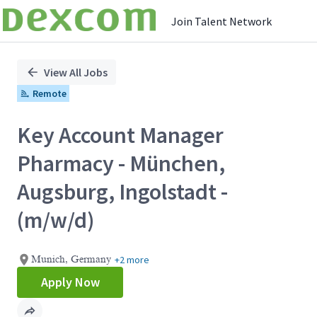
Join Talent Network
Single
Position
View All Jobs
Remote
Key Account Manager
Pharmacy - München,
Augsburg, Ingolstadt -
(m/w/d)
+2 more
Munich, Germany
Apply Now