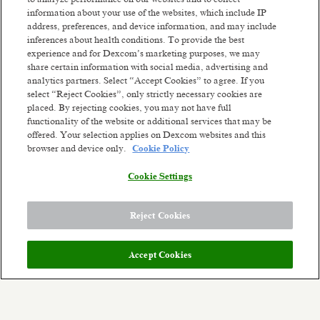
passionate people worldwide who are willing to
information about your use of the websites, which include IP
fight like warriors to earn the trust of our
address, preferences, and device information, and may include
customers by listening, serving with integrity,
inferences about health conditions. To provide the best
thinking big, and being dependable. We've already
experience and for Dexcom’s marketing purposes, we may
share certain information with social media, advertising and
changed millions of lives and we're ready to change
Read more
analytics partners. Select “Accept Cookies” to agree. If you
millions more. Our future ambition is to become a
select “Reject Cookies”, only strictly necessary cookies are
leading consumer health technology company
Similar jobs
placed. By rejecting cookies, you may not have full
while continuing to develop solutions for serious
functionality of the website or additional services that may be
health conditions. We'll get there by constantly
Staff QA Engineer
Staff SW QA 
offered. Your selection applies on Dexcom websites and this
reinventing unique
biosensing-technology
browser and device only.
Cookie Policy
San Diego, California
Remote - U
experiences. Though we've come a long way from
Posted a month ago
our small company days, our dreams are bigger
Remote
Cookie Settings
than ever. The opportunity to improve health on a
Posted 3 days ag
global scale stands before us.
Reject Cookies
Meet the team:
Join us in empowering people to take control of
their health! You will join a collaborative team at
Accept Cookies
the heart of Dexcom’s products. Our quality
engineering team plays a crucial role
in global cross-site and cross-functional alignment
for the future of Dexcom and for the future of our