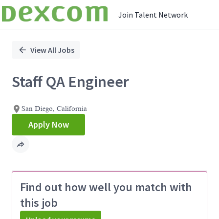
Join Talent Network
Single
Position
View All Jobs
Staff QA Engineer
San Diego, California
Apply Now
Find out how well you match with
this job