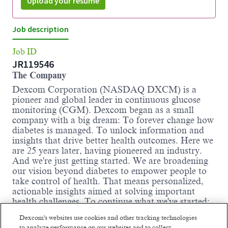
Upload your resume
Job description
Job ID
JR119546
The Company
Dexcom Corporation (NASDAQ DXCM) is a
pioneer and global leader in continuous glucose
monitoring (CGM). Dexcom began as a small
company with a big dream: To forever change how
diabetes is managed. To unlock information and
insights that drive better health outcomes. Here we
are 25 years later, having pioneered an industry.
And we're just getting started. We are broadening
our vision beyond diabetes to empower people to
take control of health. That means personalized,
actionable insights aimed at solving important
health challenges. To continue what we've started:
Improving human health.
Dexcom's websites use cookies and other tracking technologies
We are driven by thousands of ambitious,
to analyze performance on our websites and to collect