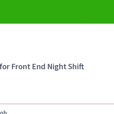
for Front End Night Shift
job