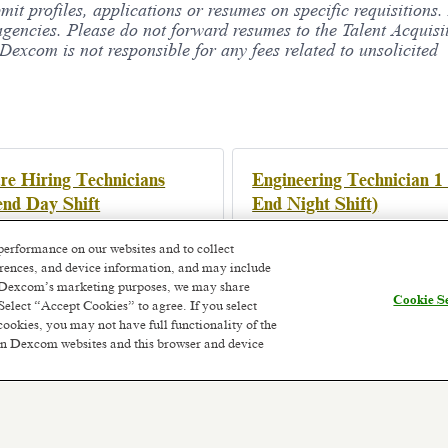
bmit profiles, applications or resumes on specific requisition
agencies. Please do not forward resumes to the Talent Acquisi
xcom is not responsible for any fees related to unsolicited
e Hiring Technicians
Engineering Technician 1
nd Day Shift
End Night Shift)
y, Ireland
Athenry, Ireland
onth ago
Posted 3 months ago
performance on our websites and to collect
ferences, and device information, and may include
or Dexcom’s marketing purposes, we may share
Cookie Se
Select “Accept Cookies” to agree. If you select
cookies, you may not have full functionality of the
 on Dexcom websites and this browser and device