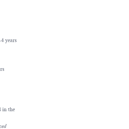
2-4 years
rs
 in the
ized