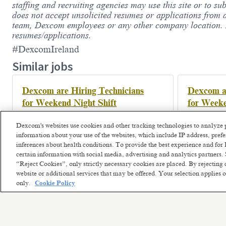
staffing and recruiting agencies may use this site or to su
does not accept unsolicited resumes or applications from 
team, Dexcom employees or any other company location. De
resumes/applications.
#DexcomIreland
Similar jobs
Dexcom are Hiring Technicians
Dexcom ar
for Weekend Night Shift
for Weeke
Athenry, Ireland
Athenr
Posted a month ago
Posted a m
Dexcom's websites use cookies and other tracking technologies to analyze 
information about your use of the websites, which include IP address, pre
inferences about health conditions. To provide the best experience and f
certain information with social media, advertising and analytics partners. 
“Reject Cookies”, only strictly necessary cookies are placed. By rejecting 
website or additional services that may be offered. Your selection applies
only.
Cookie Policy