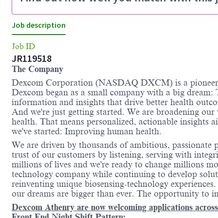
Job description
Job ID
JR119518
The Company
Dexcom Corporation (NASDAQ DXCM) is a pioneer an
Dexcom began as a small company with a big dream: T
information and insights that drive better health outc
And we're just getting started. We are broadening our
health. That means personalized, actionable insights 
we've started: Improving human health.
We are driven by thousands of ambitious, passionate pe
trust of our customers by listening, serving with inte
millions of lives and we're ready to change millions m
technology company while continuing to develop solutio
reinventing unique biosensing-technology experience
our dreams are bigger than ever. The opportunity to im
Dexcom Athenry are now welcoming applications across T
Front End Night Shift Pattern: