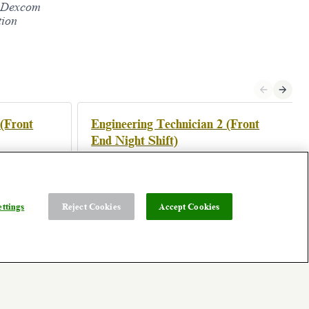
s. Dexcom
tion
 (Front
Engineering Technician 2 (Front
End Night Shift)
Athenry, Ireland
Posted 3 days ago
ttings
Reject Cookies
Accept Cookies