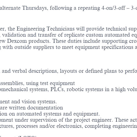
ternate Thursdays, following a repeating 4-on/3-off – 3-
r, the Engineering Technicians will provide technical sup
, validation and transfer of replicate custom automated 
 new Dexcom products. These duties include supporting cro
with outside suppliers to meet equipment specifications 
 and verbal descriptions, layouts or defined plans to perf
assemblies, using test equipment
romechanical systems, PLCs, robotic systems in a high vo
ment and vision systems.
epare written documentation
ation on automated systems and equipment.
pment under supervision of the project engineer. These acti
xtures, processes and/or electronics, completing engineeri