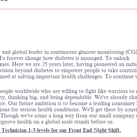
d global leader in continuous glucose monitoring (CG
o forever change how diabetes is managed. To unlock
omes. Here we are 25 years later, having pioneered an indu
 vision beyond diabetes to empower people to take control
aimed at solving important health challenges. To continue
ople worldwide who are willing to fight like warriors to 
grity, thinking big, and being dependable. We've already ch
ore. Our future ambition is to become a leading consumer 
ns for serious health conditions. We'll get there by cons
s. Though we've come a long way from our small company 
prove health on a global scale stands before us.
echnician 1-3 levels for our Front End Night Shift.