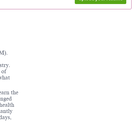
M).
stry.
 of
 what
earn the
anged
health
tantly
days,