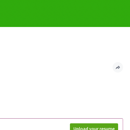
Upload your resume