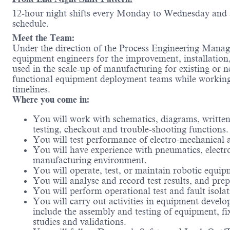
12-hour night shifts every Monday to Wednesday and al
schedule.
Meet the Team:
Under the direction of the Process Engineering Manage
equipment engineers for the improvement, installation
used in the scale-up of manufacturing for existing or
functional equipment deployment teams while working 
timelines.
Where you come in:
You will work with schematics, diagrams, written
testing, checkout and trouble-shooting functions.
You will test performance of electro-mechanical 
You will have experience with pneumatics, elect
manufacturing environment.
You will operate, test, or maintain robotic equip
You will analyse and record test results, and pr
You will perform operational test and fault isol
You will carry out activities in equipment develo
include the assembly and testing of equipment, fi
studies and validations.