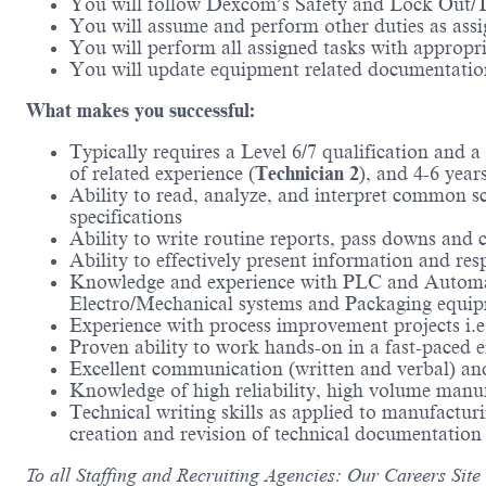
You will follow Dexcom’s Safety and Lock Out
You will assume and perform other duties as assi
You will perform all assigned tasks with appropri
You will update equipment related documentation
What makes you successful:
Typically requires a Level 6/7 qualification and 
of related experience (
Technician 2
), and 4-6 year
Ability to read, analyze, and interpret common s
specifications
Ability to write routine reports, pass downs and
Ability to effectively present information and r
Knowledge and experience with PLC and Automat
Electro/Mechanical systems and Packaging equipm
Experience with process improvement projects i.
Proven ability to work hands-on in a fast-paced
Excellent communication (written and verbal) and 
Knowledge of high reliability, high volume manu
Technical writing skills as applied to manufactu
creation and revision of technical documentation
To all Staffing and Recruiting Agencies: Our Careers Site