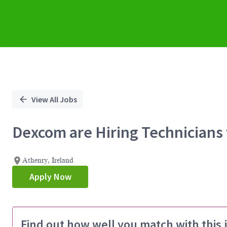
View All Jobs
Dexcom are Hiring Technicians 
Athenry, Ireland
Apply Now
Find out how well you match with this 