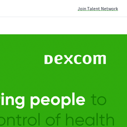
Join Talent Network