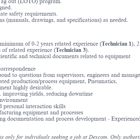
/Tag out (LOTO) program.
gned.
ate safety requirements.
s (manuals, drawings, and specifications) as needed.
a minimum of 0-2 years related experience (
Technician 1
), 
s of related experience (
Technician 3
).
cientific and technical documents related to equipment
 correspondence
espond to questions from supervisors, engineers and manage
ed production/process equipment, Pneumatics,
ent highly desirable.
e. improving yields, reducing downtime
 environment
personal interaction skills
facturing equipment and processes
ring documentation and process development - Experienced
 is only for individuals seeking a job at Dexcom. Only author