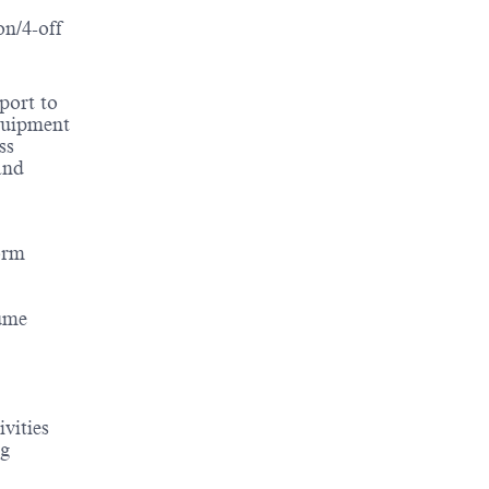
on/4-off
port to
equipment
ss
and
orm
lume
vities
ng