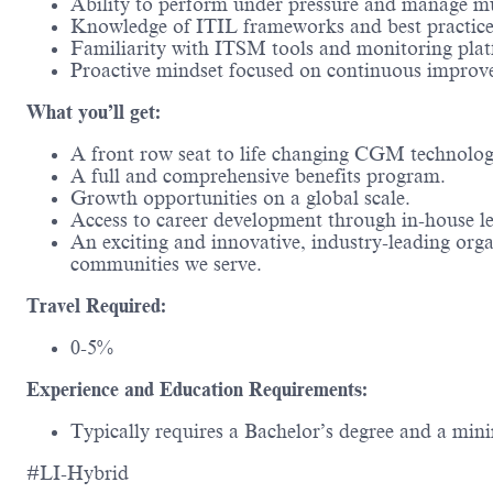
Ability to perform under pressure and manage mul
Knowledge of ITIL frameworks and best practice
Familiarity with ITSM tools and monitoring plat
Proactive mindset focused on continuous improv
What you’ll get:
A front row seat to life changing CGM technolo
A full and comprehensive benefits program.
Growth opportunities on a global scale.
Access to career development through in-house l
An exciting and innovative, industry-leading org
communities we serve.
Travel Required:
0-5%
Experience and Education Requirements:
Typically requires a Bachelor’s degree and a mini
#LI-Hybrid