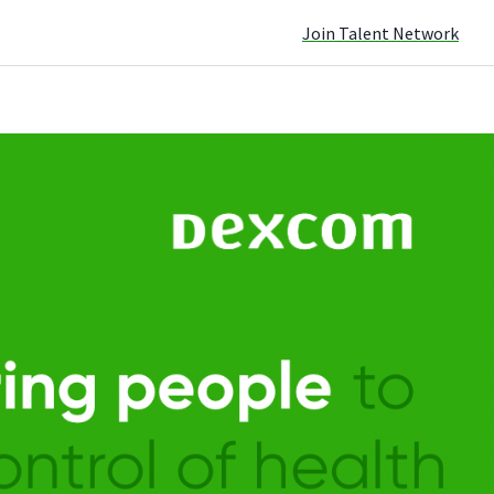
Join Talent Network