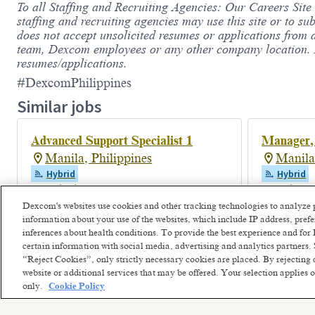
To all Staffing and Recruiting Agencies: Our Careers Site
staffing and recruiting agencies may use this site or to su
does not accept unsolicited resumes or applications from 
team, Dexcom employees or any other company location. De
resumes/applications.
#DexcomPhilippines
Similar jobs
Advanced Support Specialist 1
Manager,
Manila, Philippines
Manila
Hybrid
Hybrid
Posted 2 days ago
Posted 2 m
Dexcom's websites use cookies and other tracking technologies to analyze 
information about your use of the websites, which include IP address, pre
inferences about health conditions. To provide the best experience and f
certain information with social media, advertising and analytics partners. 
“Reject Cookies”, only strictly necessary cookies are placed. By rejecting 
website or additional services that may be offered. Your selection applies
only.
Cookie Policy