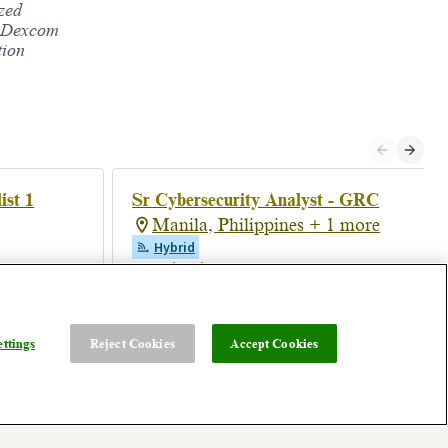
ized
s. Dexcom
tion
ist 1
Sr Cybersecurity Analyst - GRC
Manila, Philippines + 1 more
Hybrid
Posted 18 days ago
ttings
Reject Cookies
Accept Cookies