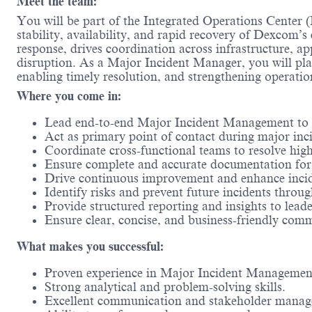
Meet the team:
You will be part of the Integrated Operations Center (
stability, availability, and rapid recovery of Dexcom’s
response, drives coordination across infrastructure, a
disruption. As a Major Incident Manager, you will play
enabling timely resolution, and strengthening operati
Where you come in:
Lead end-to-end Major Incident Management to en
Act as primary point of contact during major inc
Coordinate cross-functional teams to resolve high
Ensure complete and accurate documentation for 
Drive continuous improvement and enhance incid
Identify risks and prevent future incidents throu
Provide structured reporting and insights to leade
Ensure clear, concise, and business-friendly com
What makes you successful:
Proven experience in Major Incident Management
Strong analytical and problem-solving skills.
Excellent communication and stakeholder manage