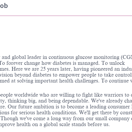
job
d global leader in continuous glucose monitoring (CG
o forever change how diabetes is managed. To unlock
omes. Here we are 25 years later, having pioneered an indu
 vision beyond diabetes to empower people to take control
aimed at solving important health challenges. To continue
ople worldwide who are willing to fight like warriors to 
grity, thinking big, and being dependable. We've already ch
ore. Our future ambition is to become a leading consumer 
ns for serious health conditions. We'll get there by cons
s. Though we've come a long way from our small company 
prove health on a global scale stands before us.