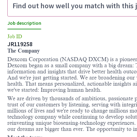
Find out how well you match with this 
Job description
Job ID
JR119258
The Company
Dexcom Corporation (NASDAQ DXCM) is a pioneer an
Dexcom began as a small company with a big dream: T
information and insights that drive better health outc
And we're just getting started. We are broadening our
health. That means personalized, actionable insights 
we've started: Improving human health.
We are driven by thousands of ambitious, passionate pe
trust of our customers by listening, serving with inte
millions of lives and we're ready to change millions m
technology company while continuing to develop solutio
reinventing unique biosensing-technology experience
our dreams are bigger than ever. The opportunity to im