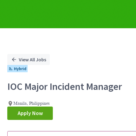
View All Jobs
Hybrid
IOC Major Incident Manager
Manila, Philippines
Apply Now