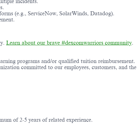
tiple incidents.
s.
forms (e.g., ServiceNow, SolarWinds, Datadog).
ement.
gy.
Learn about our brave #dexcomwarriors community
.
earning programs and/or qualified tuition reimbursement.
anization committed to our employees, customers, and the
mum of 2-5 years of related experience.