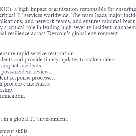
IOC), a high-impact organization responsible for ensuring
 critical IT services worldwide. The team leads major incid
pplications, and network teams, and ensures minimal busin
 a critical role in leading high-severity incident managem
onal resilience across Dexcom’s global environment.
sure rapid service restoration.
idents and provide timely updates to stakeholders.
-impact incidents.
post-incident reviews.
ent response processes.
gh proactive measures.
rship.
munication.
 in a global IT environment.
ment skills.