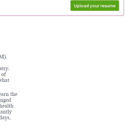
Upload your resume
M).
stry.
 of
 what
earn the
anged
health
tantly
days,