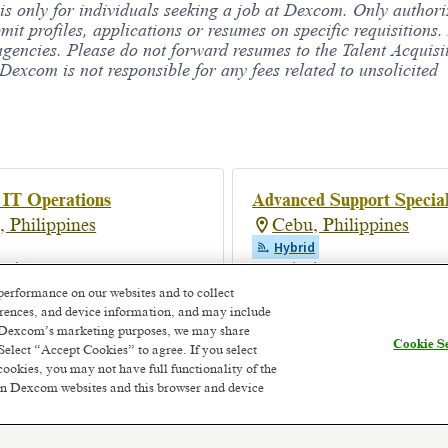
 is only for individuals seeking a job at Dexcom. Only author
bmit profiles, applications or resumes on specific requisition
agencies. Please do not forward resumes to the Talent Acquisi
xcom is not responsible for any fees related to unsolicited
 IT Operations
Advanced Support Special
, Philippines
Cebu, Philippines
Hybrid
onths ago
Posted 2 days ago
performance on our websites and to collect
ferences, and device information, and may include
or Dexcom’s marketing purposes, we may share
Cookie Se
Select “Accept Cookies” to agree. If you select
cookies, you may not have full functionality of the
 on Dexcom websites and this browser and device