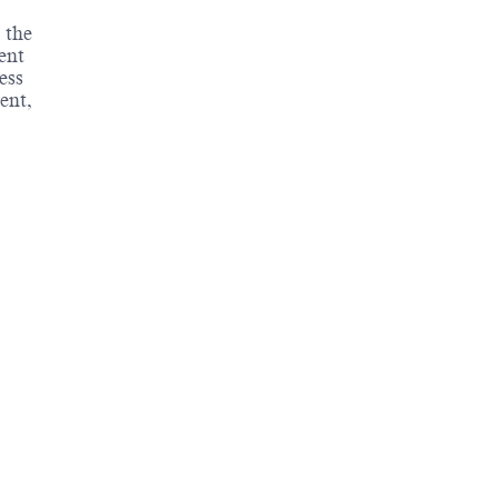
 the
ent
ess
ent,