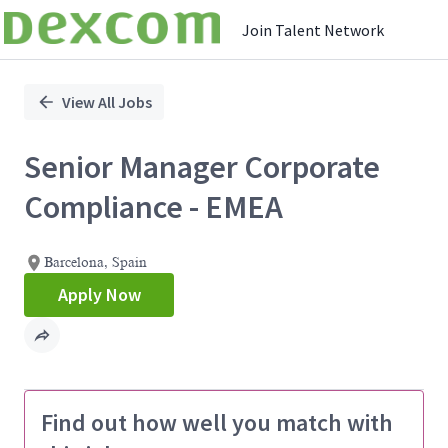
Join Talent Network
Single
Position
View All Jobs
Senior Manager Corporate
Compliance - EMEA
Barcelona, Spain
Apply Now
Find out how well you match with