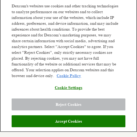
Improving human health.
Dexcom's websites use cookies and other tracking technologies
We are driven by thousands of ambitious,
to analyze performance on our websites and to collect
passionate people worldwide who are willing to
information about your use of the websites, which include IP
fight like warriors to earn the trust of our
address, preferences, and device information, and may include
customers by listening, serving with integrity,
inferences about health conditions. To provide the best
thinking big, and being dependable. We've already
experience and for Dexcom’s marketing purposes, we may
share certain information with social media, advertising and
changed millions of lives and we're ready to change
Read more
analytics partners. Select “Accept Cookies” to agree. If you
millions more. Our future ambition is to become a
select “Reject Cookies”, only strictly necessary cookies are
leading consumer health technology company
Similar jobs
placed. By rejecting cookies, you may not have full
while continuing to develop solutions for serious
functionality of the website or additional services that may be
health conditions. We'll get there by constantly
Senior Manager Corporate
Sr Legal Cou
offered. Your selection applies on Dexcom websites and this
reinventing unique biosensing-technology
browser and device only.
Cookie Policy
Compliance - EMEA
Privacy
experiences. Though we've come a long way from
our small company days, our dreams are bigger
(m/w/d)
Barcelona,
Cookie Settings
than ever. The opportunity to improve health on a
Remote
Mainz, Germany + 3 more
global scale stands before us.
Posted 4 days ago
Posted 2 days ag
Reject Cookies
Meet the team:
Accept Cookies
Dexcom is seeking a compliance leader to serve as
a trusted advisor to business leaders and cross-
functional stakeholders across the EMEA region.