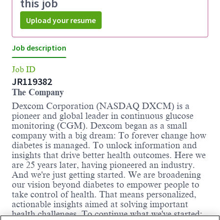
this job
Upload your resume
Job description
Job ID
JR119382
The Company
Dexcom Corporation (NASDAQ DXCM) is a
pioneer and global leader in continuous glucose
monitoring (CGM). Dexcom began as a small
company with a big dream: To forever change how
diabetes is managed. To unlock information and
insights that drive better health outcomes. Here we
are 25 years later, having pioneered an industry.
And we're just getting started. We are broadening
our vision beyond diabetes to empower people to
take control of health. That means personalized,
actionable insights aimed at solving important
health challenges. To continue what we've started: