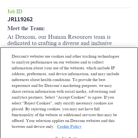
Job ID
JR119262
Meet the Team:
At Dexcom, our Human Resources team is
dedicated to crafting a diverse and inclusive
environment where outstanding talent can thrive.
As we continue to expand our global footprint, our
Dexcom's websites use cookies and other tracking technologies
centralized global flex talent acquisition function
to analyze performance on our websites and to collect
will continue to play a central role in crafting the
information about your use of the websites, which include IP
future of Dexcom by targeting and attracting the
address, preferences, and device information, and may include
best talent across our global sites in North
inferences about health conditions. To provide the best
experience and for Dexcom’s marketing purposes, we may
America, EMEA, APAC, and beyond. If you are
share certain information with social media, advertising and
passionate about connecting with people and
analytics partners. Select “Accept Cookies” to agree. If you
driving the recruitment process to excellence,
select “Reject Cookies”, only strictly necessary cookies are
Dexcom is the place for you.
placed. By rejecting cookies, you may not have full
Where you come in:
functionality of the website or additional services that may be
offered. Your selection applies on Dexcom websites and this
You will be a key contributor on the global
browser and device only.
Cookie Policy
talent acquisition sourcing team, supporting
the EMEA region sites in the UK, Germany,