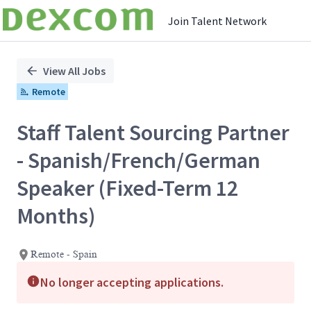
Join Talent Network
Single
Position
View All Jobs
Remote
Staff Talent Sourcing Partner
- Spanish/French/German
Speaker (Fixed-Term 12
Months)
Remote - Spain
No longer accepting applications.