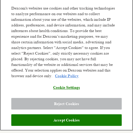
We are driven by thousands of ambitious,
Dexcom's websites use cookies and other tracking technologies
passionate people worldwide who are willing to
to analyze performance on our websites and to collect
fight like warriors to earn the trust of our
information about your use of the websites, which include IP
customers by listening, serving with integrity,
address, preferences, and device information, and may include
thinking big, and being dependable. We've already
inferences about health conditions. To provide the best
changed millions of lives and we're ready to change
experience and for Dexcom’s marketing purposes, we may
Read more
millions more. Our future ambition is to become a
share certain information with social media, advertising and
leading consumer health technology company
Similar jobs
analytics partners. Select “Accept Cookies” to agree. If you
while continuing to develop solutions for serious
select “Reject Cookies”, only strictly necessary cookies are
health conditions. We'll get there by constantly
placed. By rejecting cookies, you may not have full
Patient Billing Specialist 2
Senior Busines
functionality of the website or additional services that may be
reinventing unique biosensing-technology
Analyst
offered. Your selection applies on Dexcom websites and this
Vilnius, Lithuania
experiences. Though we've come a long way from
browser and device only.
Cookie Policy
our small company days, our dreams are bigger
Hybrid
Vilnius, Li
than ever. The opportunity to improve health on a
Posted 2 days ago
Hybrid
Cookie Settings
global scale stands before us.
Posted a month 
Meet the team:
Reject Cookies
Dexcom’s Global Product Design (GPD) is a
multi-disciplinary team of user experience
designers, visual designers, front-end software
Accept Cookies
developers, prototype developers, instructional
content designers and industrial designers who