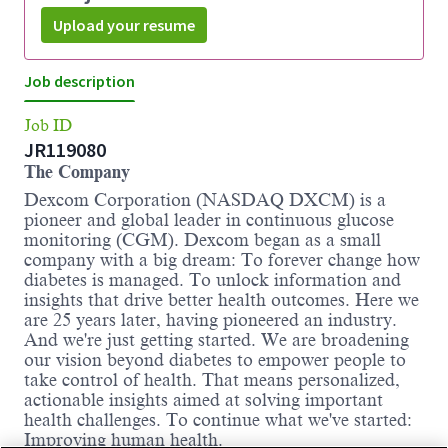
Upload your resume
Job description
Job ID
JR119080
The Company
Dexcom Corporation (NASDAQ DXCM) is a
pioneer and global leader in continuous glucose
monitoring (CGM). Dexcom began as a small
company with a big dream: To forever change how
diabetes is managed. To unlock information and
insights that drive better health outcomes. Here we
are 25 years later, having pioneered an industry.
And we're just getting started. We are broadening
our vision beyond diabetes to empower people to
take control of health. That means personalized,
actionable insights aimed at solving important
health challenges. To continue what we've started:
Improving human health.