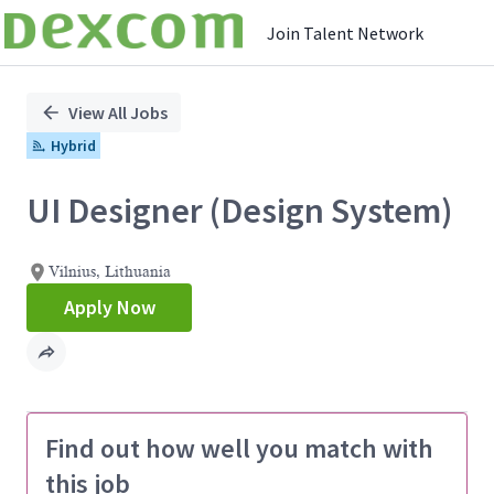
Join Talent Network
Single
Position
View All Jobs
Hybrid
UI Designer (Design System)
Vilnius, Lithuania
Apply Now
Find out how well you match with
this job