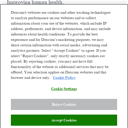
Improving human health.
We are driven by thousands of ambitious,
Dexcom's websites use cookies and other tracking technologies
passionate people worldwide who are willing to
to analyze performance on our websites and to collect
fight like warriors to earn the trust of our
information about your use of the websites, which include IP
customers by listening, serving with integrity,
address, preferences, and device information, and may include
thinking big, and being dependable. We've already
inferences about health conditions. To provide the best
changed millions of lives and we're ready to change
experience and for Dexcom’s marketing purposes, we may
Read more
millions more. Our future ambition is to become a
share certain information with social media, advertising and
leading consumer health technology company
Similar jobs
analytics partners. Select “Accept Cookies” to agree. If you
while continuing to develop solutions for serious
select “Reject Cookies”, only strictly necessary cookies are
health conditions. We'll get there by constantly
placed. By rejecting cookies, you may not have full
Workforce Management
Workforce M
functionality of the website or additional services that may be
reinventing unique biosensing-technology
Analyst 2
Analyst 1
offered. Your selection applies on Dexcom websites and this
experiences. Though we've come a long way from
browser and device only.
Cookie Policy
our small company days, our dreams are bigger
Manila, Philippines
Manila, Ph
than ever. The opportunity to improve health on a
Hybrid
Hybrid
Cookie Settings
global scale stands before us.
Posted a month ago
Posted 24 days a
Meet the team
Reject Cookies
Dexcom’s Global Clinical Affairs team is at the
Accept Cookies
forefront of advancing innovative medical