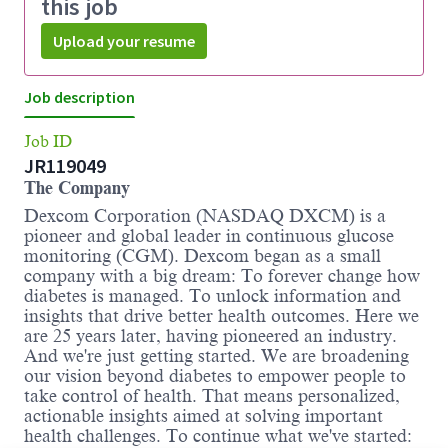
this job
Upload your resume
Job description
Job ID
JR119049
The Company
Dexcom Corporation (NASDAQ DXCM) is a
pioneer and global leader in continuous glucose
monitoring (CGM). Dexcom began as a small
company with a big dream: To forever change how
diabetes is managed. To unlock information and
insights that drive better health outcomes. Here we
are 25 years later, having pioneered an industry.
And we're just getting started. We are broadening
our vision beyond diabetes to empower people to
take control of health. That means personalized,
actionable insights aimed at solving important
health challenges. To continue what we've started: