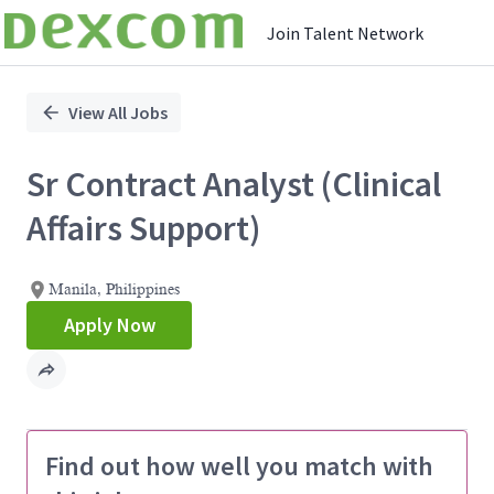
Join Talent Network
Single
Position
View All Jobs
Sr Contract Analyst (Clinical
Affairs Support)
Manila, Philippines
Apply Now
Find out how well you match with