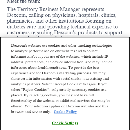
Meet the team:
The Territory Business Manager represents
Dexcom, calling on physicians, hospitals, clinics,
pharmacies, and other institutions focusing on
diabetes care and providing technical expertise to
customers regarding Dexcom’s products to support
continued and expanded use.
Dexcom's websites use cookies and other tracking technologies
Where you come in:
to analyze performance on our websites and to collect
information about your use of the websites, which include IP
Influence and support high and low-
address, preferences, and device information, and may include
prescribing CGM physicians, diabetes
inferences about health conditions. To provide the best
education nurses, other health care
experience and for Dexcom’s marketing purposes, we may
professionals, office/hospital administrative
share certain information with social media, advertising and
staff, and durable medical equipment
analytics partners. Select “Accept Cookies” to agree. If you
providers to prescribe Dexcom products to
select “Reject Cookies”, only strictly necessary cookies are
their patients.
placed. By rejecting cookies, you may not have full
Train healthcare professionals to use Dexcom
functionality of the website or additional services that may be
products and integrate them into practice.
offered. Your selection applies on Dexcom websites and this
Represent Dexcom at local, regional, and
browser and device only.
Cookie Policy
national trade shows and diabetes exhibits to
Read more
promote Dexcom products to a broad
Cookie Settings
diabetes community