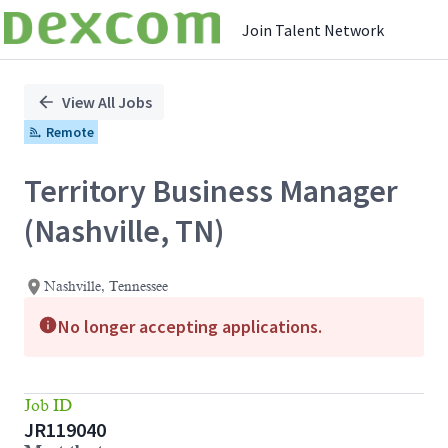
Join Talent Network
Single
Position
View All Jobs
Remote
Territory Business Manager
(Nashville, TN)
Nashville, Tennessee
No longer accepting applications.
Job ID
JR119040