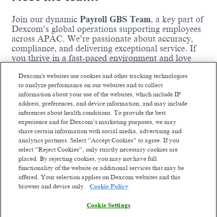
Join our dynamic
Payroll GBS Team
, a key part of
Dexcom’s global operations supporting employees
across APAC. We’re passionate about accuracy,
compliance, and delivering exceptional service. If
you thrive in a fast-paced environment and love
solving complex payroll challenges, this is the team
Dexcom's websites use cookies and other tracking technologies
for you!
to analyze performance on our websites and to collect
information about your use of the websites, which include IP
Where you come in:
address, preferences, and device information, and may include
inferences about health conditions. To provide the best
experience and for Dexcom’s marketing purposes, we may
You perform and oversee activities necessary
share certain information with social media, advertising and
to process payroll accurately and on time.
analytics partners. Select “Accept Cookies” to agree. If you
You maintain payroll records, including tax
select “Reject Cookies”, only strictly necessary cookies are
filings, payroll reports, and voluntary
placed. By rejecting cookies, you may not have full
deduction documentation.
functionality of the website or additional services that may be
You administer payroll processes, policies,
offered. Your selection applies on Dexcom websites and this
Read more
and procedures to ensure consistency and
browser and device only.
Cookie Policy
compliance.
You ensure accuracy of payroll and benefit
Cookie Settings
codes across systems.