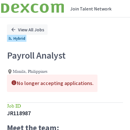
Join Talent Network
Single
Position
View All Jobs
Hybrid
Payroll Analyst
Manila, Philippines
No longer accepting applications.
Job ID
JR118987
Meet the team: