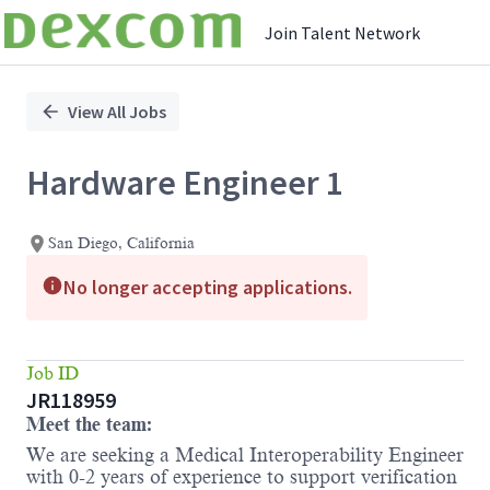
Join Talent Network
Single
Position
View All Jobs
Hardware Engineer 1
San Diego, California
No longer accepting applications.
Job ID
JR118959
Meet the team:
We are seeking a Medical Interoperability Engineer
with 0-2 years of experience to support verification