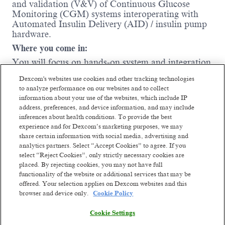
and validation (V&V) of Continuous Glucose
Monitoring (CGM) systems interoperating with
Automated Insulin Delivery (AID) / insulin pump
hardware
.
Where you come in:
You will focus on hands‑on system and integration
testing, ensuring reliable, safe, and compliant data
Dexcom's websites use cookies and other tracking technologies
exchange and behavior across CGMs, insulin
to analyze performance on our websites and to collect
pumps, controllers, and supporting software. The
information about your use of the websites, which include IP
ideal candidate has experience testing connected
address, preferences, and device information, and may include
medical devices, understands regulated
inferences about health conditions. To provide the best
development environments, and is motivated to
experience and for Dexcom’s marketing purposes, we may
grow into deeper system‑level ownership
.
share certain information with social media, advertising and
analytics partners. Select “Accept Cookies” to agree. If you
You will execute system‑level verification
select “Reject Cookies”, only strictly necessary cookies are
testing for CGM interoperability with insulin
placed. By rejecting cookies, you may not have full
pumps and AID systems.
Read more
functionality of the website or additional services that may be
You will perform testing across physical
offered. Your selection applies on Dexcom websites and this
hardware, simulators, and test tools.
browser and device only.
Cookie Policy
You will author and execute test protocols,
Cookie Settings
test cases, and reports for CGM–pump