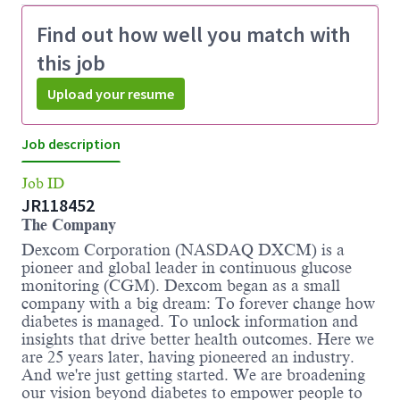
Find out how well you match with
this job
Upload your resume
Job description
Job ID
JR118452
The Company
Dexcom Corporation (NASDAQ DXCM) is a
pioneer and global leader in continuous glucose
monitoring (CGM). Dexcom began as a small
company with a big dream: To forever change how
diabetes is managed. To unlock information and
insights that drive better health outcomes. Here we
are 25 years later, having pioneered an industry.
And we're just getting started. We are broadening
our vision beyond diabetes to empower people to