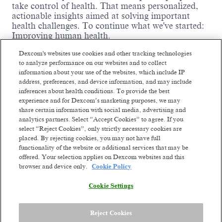
take control of health. That means personalized,
actionable insights aimed at solving important
health challenges. To continue what we've started:
Improving human health.
We are driven by thousands of ambitious,
Dexcom's websites use cookies and other tracking technologies
passionate people worldwide who are willing to
to analyze performance on our websites and to collect
fight like warriors to earn the trust of our
information about your use of the websites, which include IP
customers by listening, serving with integrity,
address, preferences, and device information, and may include
thinking big, and being dependable. We've already
inferences about health conditions. To provide the best
changed millions of lives and we're ready to change
experience and for Dexcom’s marketing purposes, we may
Read more
millions more. Our future ambition is to become a
share certain information with social media, advertising and
leading consumer health technology company
Similar jobs
analytics partners. Select “Accept Cookies” to agree. If you
while continuing to develop solutions for serious
select “Reject Cookies”, only strictly necessary cookies are
health conditions. We'll get there by constantly
placed. By rejecting cookies, you may not have full
GBS Engagement & Service
Senior Busine
functionality of the website or additional services that may be
reinventing unique
biosensing-technology
Management Lead
Engagement &
offered. Your selection applies on Dexcom websites and this
experiences. Though we've come a long way from
browser and device only.
Cookie Policy
our small company days, our dreams are bigger
Management
Vilnius, Lithuania
than ever. The opportunity to improve health on a
Hybrid
Vilnius, Li
Cookie Settings
global scale stands before us.
Posted a month ago
Hybrid
Meet the team:
Posted 3 months
Reject Cookies
The Engagement & Service Management (E&SM)