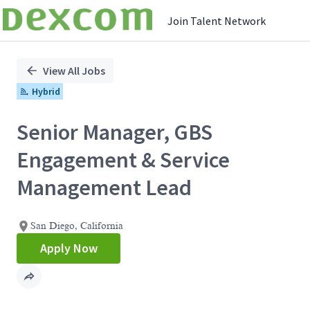
Join Talent Network
Single
Position
View All Jobs
Hybrid
Senior Manager, GBS
Engagement & Service
Management Lead
San Diego, California
Apply Now