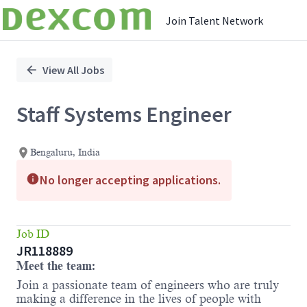
Join Talent Network
Single
Position
View All Jobs
Staff Systems Engineer
Bengaluru, India
No longer accepting applications.
Job ID
JR118889
Meet the team:
Join a passionate team of engineers who are truly
making a difference in the lives of people with