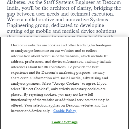
diabetes. As the Staff Systems Engineer at Dexcom
India, you'll be the architect of clarity, bridging the
gap between user needs and technical execution.
We're a collaborative and innovative Systems
Engineering group, dedicated to developing
cutting-edge mobile and medical device solutions
that empower users to manage their health with
confidence. If you're driven to make an impact and
Dexcom's websites use cookies and other tracking technologies
thrive in a fast-paced, agile environment, this is the
to analyze performance on our websites and to collect
team for you.
information about your use of the websites, which include IP
address, preferences, and device information, and may include
Where you come in:
inferences about health conditions. To provide the best
experience and for Dexcom’s marketing purposes, we may
You will translate high-level product vision,
share certain information with social media, advertising and
user needs, and UI/UX designs into detailed,
analytics partners. Select “Accept Cookies” to agree. If you
testable technical requirements for our
select “Reject Cookies”, only strictly necessary cookies are
medical devices and associated mobile
placed. By rejecting cookies, you may not have full
applications (Android and iOS).
Read more
functionality of the website or additional services that may be
You will create and maintain comprehensive
offered. Your selection applies on Dexcom websites and this
system and software requirements
browser and device only.
Cookie Policy
specifications (SRS), ensuring alignment with
higher-level system requirements, architecture,
Cookie Settings
and risk management frameworks.