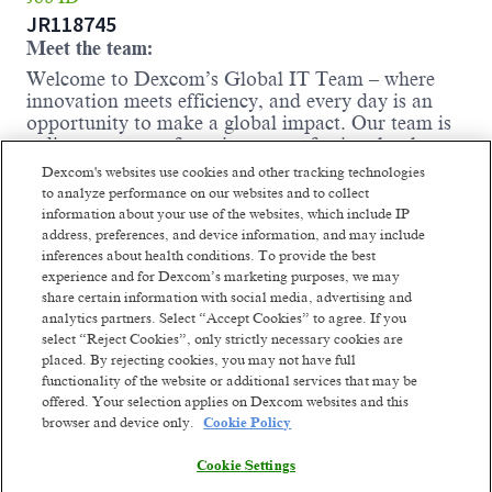
JR118745
Meet the team:
Welcome to Dexcom’s Global IT Team – where
innovation meets efficiency, and every day is an
opportunity to make a global impact. Our team is
a diverse group of passionate professionals who
thrive on collaboration, creativity, and continuous
Dexcom's websites use cookies and other tracking technologies
improvement. We believe that the best ideas come
to analyze performance on our websites and to collect
from the synergy of different perspectives, and we
information about your use of the websites, which include IP
foster an inclusive environment where everyone's
address, preferences, and device information, and may include
voice is heard and valued.
inferences about health conditions. To provide the best
experience and for Dexcom’s marketing purposes, we may
This role is pivotal in engaging with internal
share certain information with social media, advertising and
stakeholders to understand their business processes
analytics partners. Select “Accept Cookies” to agree. If you
and requirements, focusing on implementing new
select “Reject Cookies”, only strictly necessary cookies are
and improving current Oracle Supply Chain
placed. By rejecting cookies, you may not have full
Planning applications. This position will involve
functionality of the website or additional services that may be
both technical and business driven functions,
offered. Your selection applies on Dexcom websites and this
including system integration, configuration, and
browser and device only.
Cookie Policy
process optimization. By collaborating with global
teams, it ensures that the critical needs of patients
Cookie Settings
worldwide are met efficiently and effectively. If