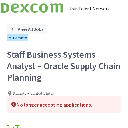
Join Talent Network
Single
Position
View All Jobs
Remote
Staff Business Systems
Analyst – Oracle Supply Chain
Planning
Remote - United States
No longer accepting applications.
Job ID