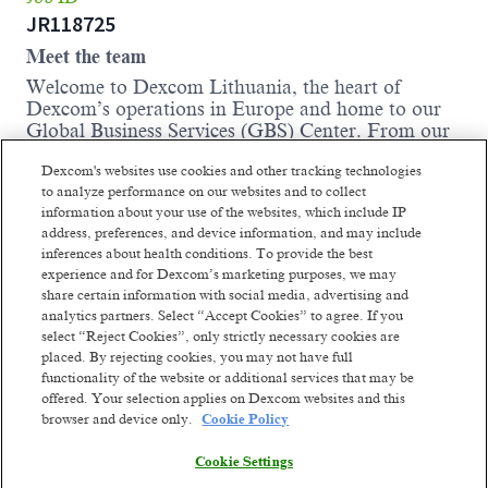
JR118725
Meet the team
Welcome to Dexcom Lithuania, the heart of
Dexcom’s operations in Europe and home to our
Global Business Services (GBS) Center. From our
modern, spacious office in central Vilnius, opened
Dexcom's websites use cookies and other tracking technologies
in 2020, we support patients across Europe, the
to analyze performance on our websites and to collect
Middle East, and Africa, including their families,
information about your use of the websites, which include IP
medical professionals, and health insurance
address, preferences, and device information, and may include
partners. With a team of over 400 employees
inferences about health conditions. To provide the best
representing more than 45 nationalities, we are the
experience and for Dexcom’s marketing purposes, we may
largest Dexcom affiliate in Europe and continue to
share certain information with social media, advertising and
grow.
analytics partners. Select “Accept Cookies” to agree. If you
At Dexcom Lithuania, we are continuously
select “Reject Cookies”, only strictly necessary cookies are
elevating our operations, leveraging new
placed. By rejecting cookies, you may not have full
technology and fostering innovation across
functionality of the website or additional services that may be
offered. Your selection applies on Dexcom websites and this
departments and borders, collaborating with
browser and device only.
Cookie Policy
colleagues in more than 20 countries to drive
Dexcom’s strategic growth. Join us in our mission
Cookie Settings
to empower individuals to take control of their