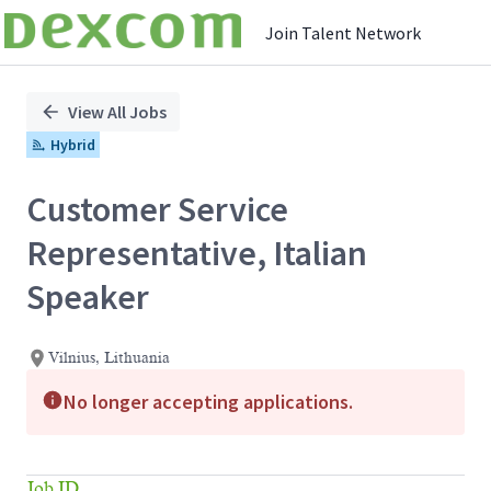
Join Talent Network
Single
Position
View All Jobs
Hybrid
Customer Service
Representative, Italian
Speaker
Vilnius, Lithuania
No longer accepting applications.
Job ID