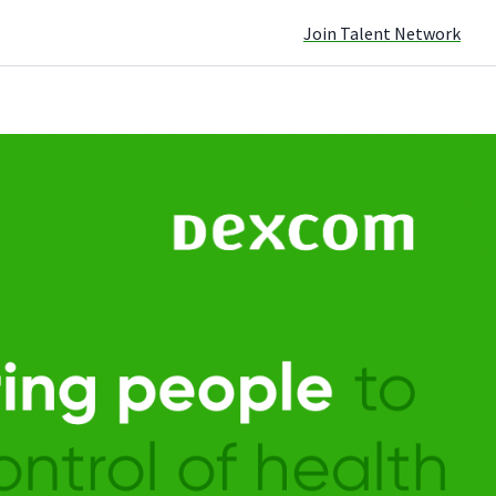
Join Talent Network