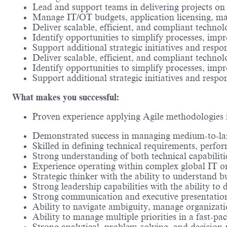
Lead and support teams in delivering projects on
Manage IT/OT budgets, application licensing, mai
Deliver scalable, efficient, and compliant techno
Identify opportunities to simplify processes, imp
Support additional strategic initiatives and respon
Deliver scalable, efficient, and compliant techno
Identify opportunities to simplify processes, imp
Support additional strategic initiatives and respon
What makes you successful:
Proven experience applying Agile methodologies i
Demonstrated success in managing medium-to-larg
Skilled in defining technical requirements, perfo
Strong understanding of both technical capabiliti
Experience operating within complex global IT or
Strategic thinker with the ability to understand 
Strong leadership capabilities with the ability to
Strong communication and executive presentation s
Ability to navigate ambiguity, manage organizati
Ability to manage multiple priorities in a fast-p