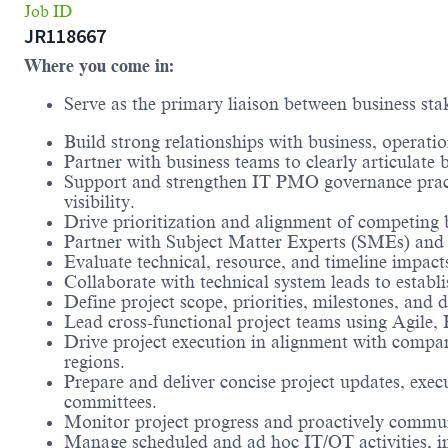
Job ID
JR118667
Where you come in:
Serve as the primary liaison between business sta
Build strong relationships with business, operati
Partner with business teams to clearly articulate 
Support and strengthen IT PMO governance practic
visibility.
Drive prioritization and alignment of competing 
Partner with Subject Matter Experts (SMEs) and 
Evaluate technical, resource, and timeline impact
Collaborate with technical system leads to establi
Define project scope, priorities, milestones, and 
Lead cross-functional project teams using Agile, 
Drive project execution in alignment with comp
regions.
Prepare and deliver concise project updates, exec
committees.
Monitor project progress and proactively communic
Manage scheduled and ad hoc IT/OT activities, in