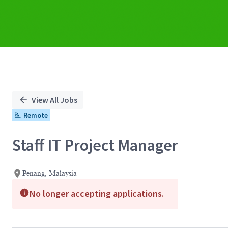
View All Jobs
Remote
Staff IT Project Manager
Penang, Malaysia
No longer accepting applications.