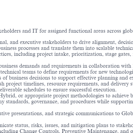
keholders and IT for assigned functional areas across glob
onal, and executive stakeholders to drive alignment, decis
business processes and translate them into scalable technic
es, including project intake, prioritization, stage gates
business demands and requirements in collaboration with 
technical teams to define requirements for new technolo
s of business decisions to support effective planning and e
sh project timelines, resource requirements, and delivery st
deliverable schedules to ensure successful execution.
Hybrid, or appropriate project methodologies to achieve b
any standards, governance, and procedures while support
utive presentations, and strategic communications to Globa
ate status, risks, issues, and mitigation plans to stakeho
cluding Change Controls, Preventive Maintenance, and ope