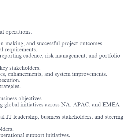
al operations.
ion-making, and successful project outcomes.
al requirements.
, reporting cadence, risk management, and portfolio
key stakeholders.
gies, enhancements, and system improvements.
xecution.
rategies.
usiness objectives.
ing global initiatives across NA, APAC, and EMEA
l IT leadership, business stakeholders, and steering
lders.
rational support initiatives.