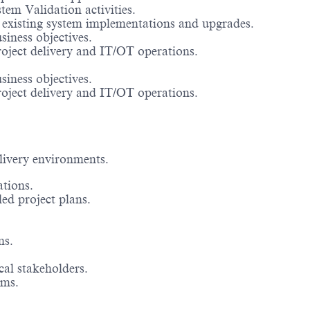
em Validation activities.
 existing system implementations and upgrades.
siness objectives.
roject delivery and IT/OT operations.
siness objectives.
roject delivery and IT/OT operations.
livery environments.
tions.
led project plans.
ns.
cal stakeholders.
ams.