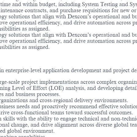
 time and within budget, including System Testing and Syst
ntenance contracts, and purchase requisitions for new or
logy solutions that align with Dexcom’s operational and bu
rove operational efficiency, and drive automation across p
sibilities as assigned.
logy solutions that align with Dexcom’s operational and bu
rove operational efficiency, and drive automation across p
sibilities as assigned.
n enterprise-level application development and project de
e-scale project implementations across complex organiza
rming Level of Effort (LOE) analysis, and developing detai
es and business processes.
ganizations and cross-regional delivery environments.
business needs and proactively recommend effective solutio
 drive cross-functional teams toward successful outcomes.
kills with the ability to engage technical and non-techni
onal change, and drive alignment across diverse global te
aced global environment.