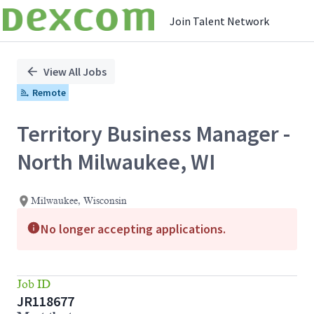
Join Talent Network
Single
Position
View All Jobs
Remote
Territory Business Manager -
North Milwaukee, WI
Milwaukee, Wisconsin
No longer accepting applications.
Job ID
JR118677