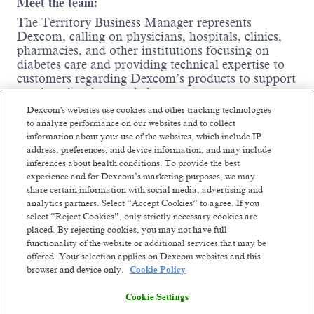
Meet the team:
The Territory Business Manager represents
Dexcom, calling on physicians, hospitals, clinics,
pharmacies, and other institutions focusing on
diabetes care and providing technical expertise to
customers regarding Dexcom’s products to support
continued and expanded use.
Dexcom's websites use cookies and other tracking technologies
Where you come in:
to analyze performance on our websites and to collect
information about your use of the websites, which include IP
Influence and support high and low-
address, preferences, and device information, and may include
prescribing CGM physicians, diabetes
inferences about health conditions. To provide the best
education nurses, other health care
experience and for Dexcom’s marketing purposes, we may
professionals, office/hospital administrative
share certain information with social media, advertising and
staff, and durable medical equipment
analytics partners. Select “Accept Cookies” to agree. If you
providers to prescribe Dexcom products to
select “Reject Cookies”, only strictly necessary cookies are
their patients.
placed. By rejecting cookies, you may not have full
Train healthcare professionals to use Dexcom
functionality of the website or additional services that may be
products and integrate them into practice.
offered. Your selection applies on Dexcom websites and this
browser and device only.
Cookie Policy
Represent Dexcom at local, regional, and
Read more
national trade shows and diabetes exhibits to
Cookie Settings
promote Dexcom products to a broad