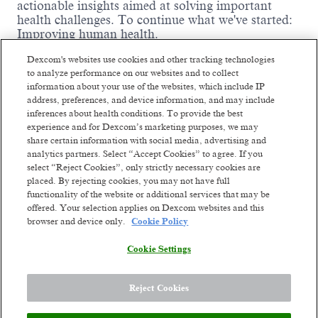
actionable insights aimed at solving important
health challenges. To continue what we've started:
Improving human health.
We are driven by thousands of ambitious,
Dexcom's websites use cookies and other tracking technologies
passionate people worldwide who are willing to
to analyze performance on our websites and to collect
fight like warriors to earn the trust of our
information about your use of the websites, which include IP
customers by listening, serving with integrity,
address, preferences, and device information, and may include
thinking big, and being dependable. We've already
inferences about health conditions. To provide the best
changed millions of lives and we're ready to change
experience and for Dexcom’s marketing purposes, we may
Read more
millions more. Our future ambition is to become a
share certain information with social media, advertising and
leading consumer health technology company
Similar jobs
analytics partners. Select “Accept Cookies” to agree. If you
while continuing to develop solutions for serious
select “Reject Cookies”, only strictly necessary cookies are
health conditions. We'll get there by constantly
placed. By rejecting cookies, you may not have full
Customer Service
Customer Ser
functionality of the website or additional services that may be
reinventing unique biosensing-technology
Representative (Italian-
Representativ
offered. Your selection applies on Dexcom websites and this
experiences. Though we've come a long way from
browser and device only.
Cookie Policy
our small company days, our dreams are bigger
speaking)
speaking)
than ever. The opportunity to improve health on a
Vilnius, Lithuania
Vilnius, Li
Cookie Settings
global scale stands before us.
Hybrid
Hybrid
Posted 2 days ago
Posted 2 days ag
Reject Cookies
Meet the team: