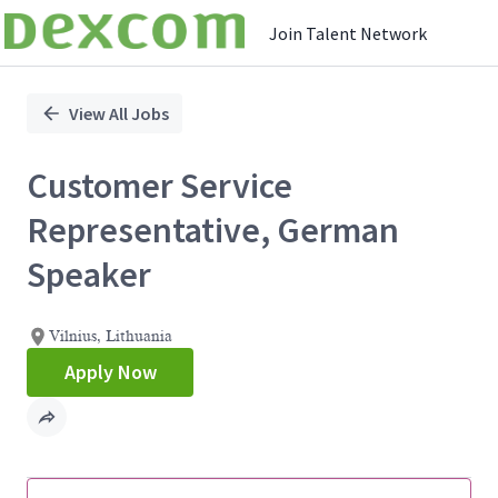
Join Talent Network
Single
Position
View All Jobs
Customer Service
Representative, German
Speaker
Vilnius, Lithuania
Apply Now