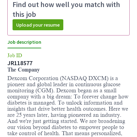
Find out how well you match with
this job
Upload your resume
Job description
Job ID
JR118577
The Company
Dexcom Corporation (NASDAQ DXCM) is a
pioneer and global leader in continuous glucose
monitoring (CGM). Dexcom began as a small
company with a big dream: To forever change how
diabetes is managed. To unlock information and
insights that drive better health outcomes. Here we
are 25 years later, having pioneered an industry.
And we're just getting started. We are broadening
our vision beyond diabetes to empower people to
take control of health. That means personalized,