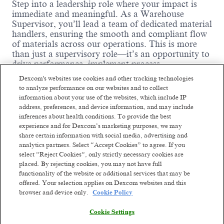
Step into a leadership role where your impact is
immediate and meaningful. As a Warehouse
Supervisor, you’ll lead a team of dedicated material
handlers, ensuring the smooth and compliant flow
of materials across our operations. This is more
than just a supervisory role—it’s an opportunity to
drive performance, implement process
improvements, and help shape a high-performing,
Dexcom's websites use cookies and other tracking technologies
safety-first culture. If you're passionate about
to analyze performance on our websites and to collect
logistics, coaching teams, and making data-driven
information about your use of the websites, which include IP
decisions, we want you on our team.
address, preferences, and device information, and may include
inferences about health conditions. To provide the best
Back End Day shift
:
experience and for Dexcom’s marketing purposes, we may
This role is on a 12-hour day shift (7:00am – 7:00pm)
share certain information with social media, advertising and
Every Friday to Sunday and alternate Thursdays
analytics partners. Select “Accept Cookies” to agree. If you
select “Reject Cookies”, only strictly necessary cookies are
Following a repeating 4-on/3-off – 3-on/4-off
placed. By rejecting cookies, you may not have full
schedule.
functionality of the website or additional services that may be
Shift Premium:
offered. Your selection applies on Dexcom websites and this
browser and device only.
Cookie Policy
15% premium only for Saturday & Sunday
Read more
No shift premium for Thursday & Friday
Cookie Settings
Where You Come In