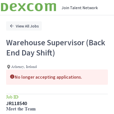
Join Talent Network
Single
Position
View All Jobs
Warehouse Supervisor (Back
End Day Shift)
Athenry, Ireland
No longer accepting applications.
Job ID
JR118540
Meet the Team