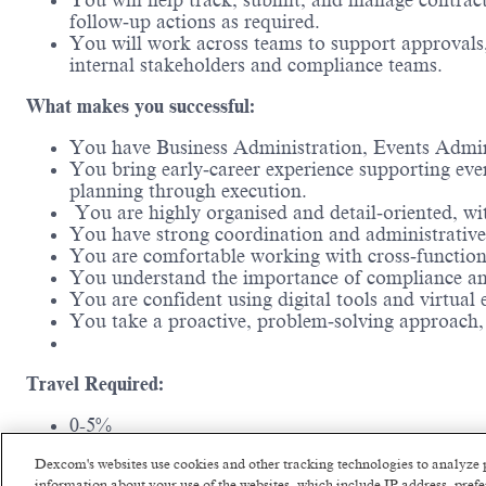
You will help track, submit, and manage contracts
follow‑up actions as required.
You will work across teams to support approvals,
internal stakeholders and compliance teams.
What makes you successful:
You have Business Administration, Events Administ
You bring early‑career experience supporting even
planning through execution.
You are highly organised and detail‑oriented, wit
You have strong coordination and administrative sk
You are comfortable working with cross‑functiona
You understand the importance of compliance and
You are confident using digital tools and virtual
You take a proactive, problem‑solving approach,
Travel Required:
0-5%
Dexcom's websites use cookies and other tracking technologies to analyze 
Experience and Education Requirements:
information about your use of the websites, which include IP address, pre