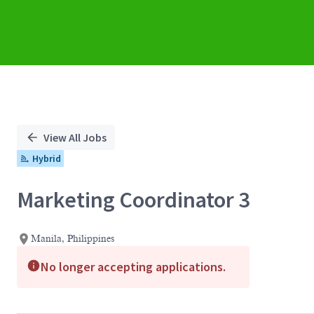
View All Jobs
Hybrid
Marketing Coordinator 3
Manila, Philippines
No longer accepting applications.