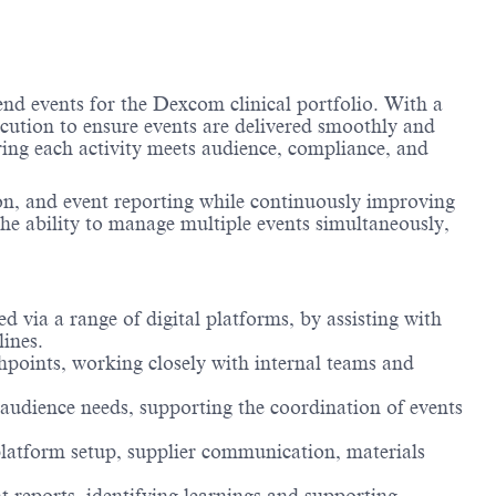
nd events for the Dexcom clinical portfolio. With a
ecution to ensure events are delivered smoothly and
uring each activity meets audience, compliance, and
on, and event reporting while continuously improving
 the ability to manage multiple events simultaneously,
d via a range of digital platforms, by assisting with
lines.
hpoints, working closely with internal teams and
 audience needs, supporting the coordination of events
 platform setup, supplier communication, materials