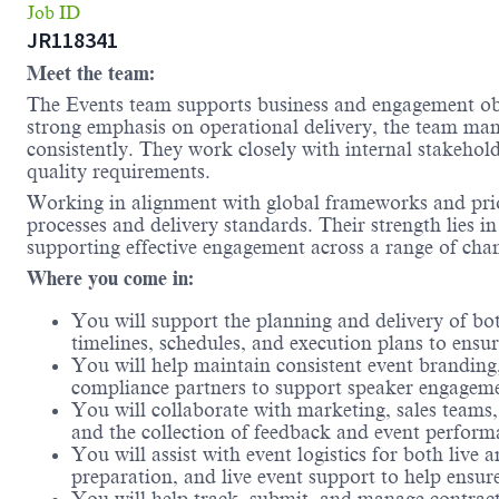
Job ID
JR118341
Meet the team:
The Events team supports business and engagement obje
strong emphasis on operational delivery, the team mana
consistently. They work closely with internal stakehold
quality requirements.
Working in alignment with global frameworks and prior
processes and delivery standards. Their strength lies in
supporting effective engagement across a range of cha
Where you come in:
You will support the planning and delivery of both
timelines, schedules, and execution plans to ensure
You will help maintain consistent event branding
compliance partners to support speaker engagemen
You will collaborate with marketing, sales teams,
and the collection of feedback and event perform
You will assist with event logistics for both liv
preparation, and live event support to help ensu