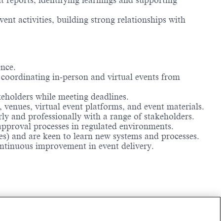
t reports, identifying learnings and supporting
t activities, building strong relationships with
ence.
 coordinating in‑person and virtual events from
keholders while meeting deadlines.
, venues, virtual event platforms, and event materials.
y and professionally with a range of stakeholders.
pproval processes in regulated environments.
es) and are keen to learn new systems and processes.
ntinuous improvement in event delivery.