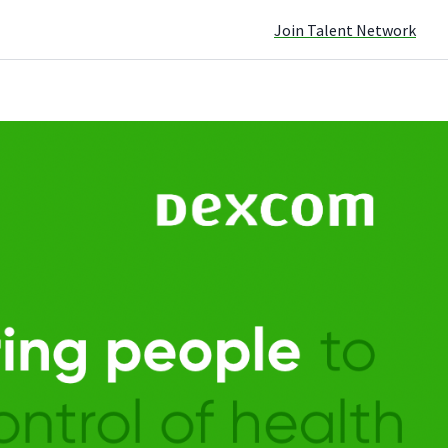
Join Talent Network