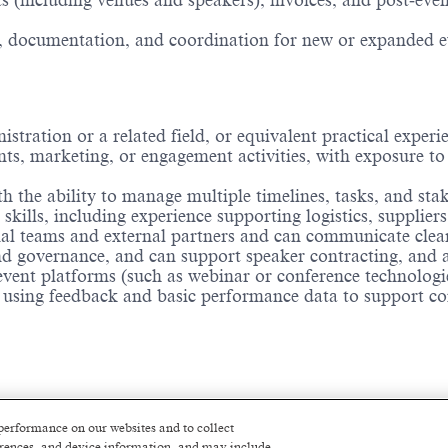
 (including venues and speakers), invoices, and post‑even
 documentation, and coordination for new or expanded even
ration or a related field, or equivalent practical experi
ts, marketing, or engagement activities, with exposure to
h the ability to manage multiple timelines, tasks, and sta
ills, including experience supporting logistics, suppliers
l teams and external partners and can communicate clearl
 governance, and can support speaker contracting, and a
 event platforms (such as webinar or conference technologi
 using feedback and basic performance data to support co
performance on our websites and to collect
ferences, and device information, and may include