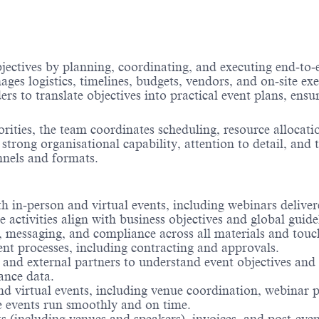
ctives by planning, coordinating, and executing end‑to‑e
ges logistics, timelines, budgets, vendors, and on‑site ex
ers to translate objectives into practical event plans, ens
ities, the team coordinates scheduling, resource allocati
 strong organisational capability, attention to detail, and
nnels and formats.
 in‑person and virtual events, including webinars delivere
 activities align with business objectives and global guide
, messaging, and compliance across all materials and touc
t processes, including contracting and approvals.
 and external partners to understand event objectives and
ance data.
e and virtual events, including venue coordination, webinar
re events run smoothly and on time.