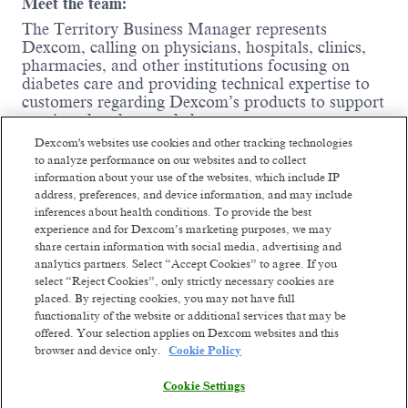
Meet the team:
The Territory Business Manager represents
Dexcom, calling on physicians, hospitals, clinics,
pharmacies, and other institutions focusing on
diabetes care and providing technical expertise to
customers regarding Dexcom’s products to support
continued and expanded use.
Dexcom's websites use cookies and other tracking technologies
Where you come in:
to analyze performance on our websites and to collect
information about your use of the websites, which include IP
Influence and support high and low-
address, preferences, and device information, and may include
prescribing CGM physicians, diabetes
inferences about health conditions. To provide the best
education nurses, other health care
experience and for Dexcom’s marketing purposes, we may
professionals, office/hospital administrative
share certain information with social media, advertising and
staff, and durable medical equipment
analytics partners. Select “Accept Cookies” to agree. If you
providers to prescribe Dexcom products to
select “Reject Cookies”, only strictly necessary cookies are
their patients.
placed. By rejecting cookies, you may not have full
Train healthcare professionals to use Dexcom
functionality of the website or additional services that may be
products and integrate them into practice.
offered. Your selection applies on Dexcom websites and this
browser and device only.
Cookie Policy
Represent Dexcom at local, regional, and
Read more
national trade shows and diabetes exhibits to
Cookie Settings
promote Dexcom products to a broad