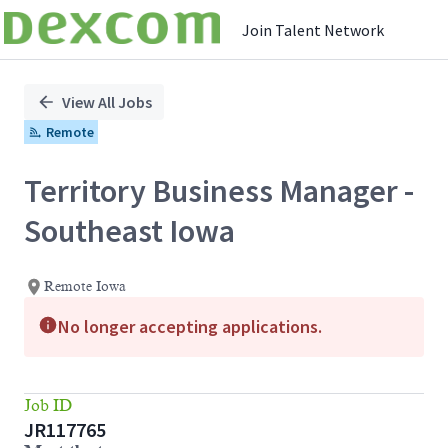
Join Talent Network
Single
Position
View All Jobs
Remote
Territory Business Manager -
Southeast Iowa
Remote Iowa
No longer accepting applications.
Job ID
JR117765