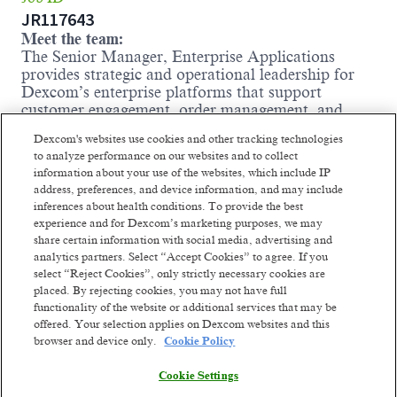
JR117643
Meet the team:
The Senior Manager, Enterprise Applications
provides strategic and operational leadership for
Dexcom’s enterprise platforms that support
customer engagement, order management, and
service operations. This role is accountable for
Dexcom's websites use cookies and other tracking technologies
mission-critical systems – including Salesforce
to analyze performance on our websites and to collect
CRM (Sales, Service, Experience Clouds), Genesys
information about your use of the websites, which include IP
Contact Center, and Fluent Order Management
address, preferences, and device information, and may include
System (OMS) – ensuring these platforms are
inferences about health conditions. To provide the best
scalable, secure, and fully integrated to meet
experience and for Dexcom’s marketing purposes, we may
business needs. As a strategic partner to senior
share certain information with social media, advertising and
Business, Operations, Commercial, Technical
analytics partners. Select “Accept Cookies” to agree. If you
Support and IT leaders, the Senior Manager
select “Reject Cookies”, only strictly necessary cookies are
translates business needs into technology solutions
placed. By rejecting cookies, you may not have full
that drive measurable outcomes. In Dexcom’s fast-
functionality of the website or additional services that may be
growing environment with competing priorities,
offered. Your selection applies on Dexcom websites and this
this leader must effectively manage stakeholder
browser and device only.
Cookie Policy
expectations and maintain focus on high-impact
initiatives. Given Dexcom’s role as a medical
Cookie Settings
device company, the Senior Manager also ensures