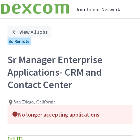
Join Talent Network
Single
Position
View All Jobs
Remote
Sr Manager Enterprise
Applications- CRM and
Contact Center
San Diego, California
No longer accepting applications.
Job ID