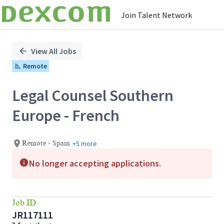
Join Talent Network
Single
Position
View All Jobs
Remote
Legal Counsel Southern
Europe - French
+5 more
Remote - Spain
No longer accepting applications.
Job ID
JR117111