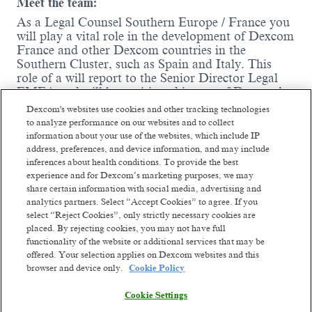
Meet the team:
As a Legal Counsel Southern Europe / France you
will play a vital role in the development of Dexcom
France and other Dexcom countries in the
Southern Cluster, such as Spain and Italy. This
role of a will report to the Senior Director Legal
EMEA and will be positioned in one of Dexcom’s
growing office locations outside of France;
Dexcom's websites use cookies and other tracking technologies
preferably Barcelona, Spain.
to analyze performance on our websites and to collect
information about your use of the websites, which include IP
Where you come in:
address, preferences, and device information, and may include
inferences about health conditions. To provide the best
You will be working closely with Dexcom's
experience and for Dexcom’s marketing purposes, we may
commercial team in France as a first legal
share certain information with social media, advertising and
touch point and as a business partner
analytics partners. Select “Accept Cookies” to agree. If you
supporting with,
inter alia
, contracts business
select “Reject Cookies”, only strictly necessary cookies are
development and go-to-market strategies by
placed. By rejecting cookies, you may not have full
applying combined legal, commercial and
functionality of the website or additional services that may be
practical judgment and you will support the
offered. Your selection applies on Dexcom websites and this
Southern Cluster functions respectively.
browser and device only.
Cookie Policy
You ensure contractual alignment when
Read more
drafting and reviewing all types of commercial
Cookie Settings
agreements, including contracts with public