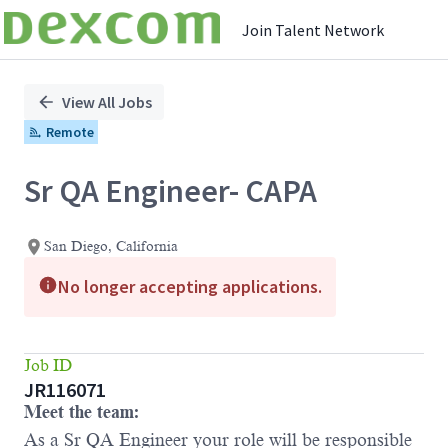
Join Talent Network
Single
Position
View All Jobs
Remote
Sr QA Engineer- CAPA
San Diego, California
No longer accepting applications.
Job ID
JR116071
Meet the team:
As a Sr QA Engineer your role will be responsible