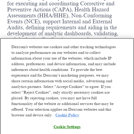
for executing and coordinating Corrective and
Preventive Actions (CAPA), Health Hazard
Assessments (HHA/HHE), Non-Conforming
Events (NCE), support Internal and External
Audits, defining requirements and aiding in the
development of analytic dashboards, validating,
and deploying Quality Assurance data and
information dashboards with focus on
Dexcom's websites use cookies and other tracking technologies
Manufacturing Controls, Quality Management
to analyze performance on our websites and to collect
Systems and New Product Development. This
information about your use of the websites, which include IP
position will interface with different cross
address, preferences, and device information, and may include
functional groups (Operations Data Analytics,
inferences about health conditions. To provide the best
Customer Advocacy, Quality Engineering,
experience and for Dexcom’s marketing purposes, we may
Software Engineering, Software Test, Regulatory
share certain information with social media, advertising and
analytics partners. Select “Accept Cookies” to agree. If you
Affairs, and others). The Sr. Quality Engineer role
select “Reject Cookies”, only strictly necessary cookies are
provides Quality Assurance Engineering and
placed. By rejecting cookies, you may not have full
Compliance expertise, and technical support to
functionality of the website or additional services that may be
Sustaining Quality Engineering and Quality
offered. Your selection applies on Dexcom websites and this
Control teams to ensure they have the necessary
Read more
browser and device only.
Cookie Policy
information to make quality decisions, facilitate
compliance to Dexcom’s Quality Management
Cookie Settings
System and international regulation standards (e.g.