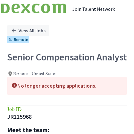
Join Talent Network
Single
Position
View All Jobs
Remote
Senior Compensation Analyst
Remote - United States
No longer accepting applications.
Job ID
JR115968
Meet the team: