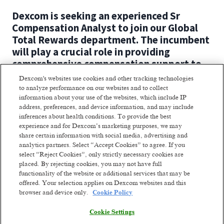
Dexcom is seeking an experienced Sr
Compensation Analyst to join our Global
Total Rewards department. The incumbent
will play a crucial role in providing
comprehensive compensation support to
multiple business units.
Dexcom's websites use cookies and other tracking technologies
to analyze performance on our websites and to collect
The Sr Compensation Analyst will
information about your use of the websites, which include IP
address, preferences, and device information, and may include
collaborate closely with HR partners to
inferences about health conditions. To provide the best
implement and administer compensation
experience and for Dexcom’s marketing purposes, we may
programs aligned with our business
share certain information with social media, advertising and
strategy.
analytics partners. Select “Accept Cookies” to agree. If you
select “Reject Cookies”, only strictly necessary cookies are
placed. By rejecting cookies, you may not have full
Where you come in:
functionality of the website or additional services that may be
offered. Your selection applies on Dexcom websites and this
Read more
You support leadership by providing
browser and device only.
Cookie Policy
compensation matters for
Cookie Settings
organizational changes and initiatives