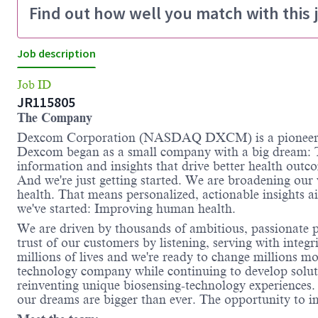
Find out how well you match with this 
Job description
Job ID
JR115805
The Company
Dexcom Corporation (NASDAQ DXCM) is a pioneer an
Dexcom began as a small company with a big dream: T
information and insights that drive better health outc
And we're just getting started. We are broadening our
health. That means personalized, actionable insights 
we've started: Improving human health.
We are driven by thousands of ambitious, passionate pe
trust of our customers by listening, serving with inte
millions of lives and we're ready to change millions m
technology company while continuing to develop solutio
reinventing unique biosensing-technology experience
our dreams are bigger than ever. The opportunity to im