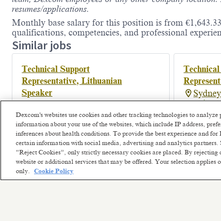
resumes/applications.
Monthly base salary for this position is from €1,643.33
qualifications, competencies, and professional experien
Similar jobs
Technical Support
Technical
Representative, Lithuanian
Represent
Speaker
Sydney
Posted a m
Vilnius, Lithuania
Dexcom's websites use cookies and other tracking technologies to analyze 
Hybrid
information about your use of the websites, which include IP address, pre
Posted 2 months ago
inferences about health conditions. To provide the best experience and f
certain information with social media, advertising and analytics partners. 
“Reject Cookies”, only strictly necessary cookies are placed. By rejecting 
website or additional services that may be offered. Your selection applies
only.
Cookie Policy