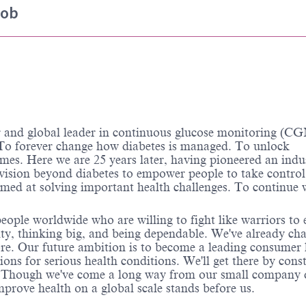
job
d global leader in continuous glucose monitoring (CG
o forever change how diabetes is managed. To unlock
omes. Here we are 25 years later, having pioneered an indu
 vision beyond diabetes to empower people to take control
aimed at solving important health challenges. To continue
ople worldwide who are willing to fight like warriors to 
grity, thinking big, and being dependable. We've already ch
ore. Our future ambition is to become a leading consumer 
ns for serious health conditions. We'll get there by cons
s. Though we've come a long way from our small company 
prove health on a global scale stands before us.