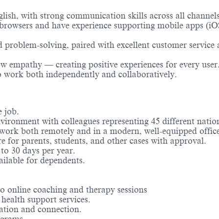
lish, with strong communication skills across all channels
rowsers and have experience supporting mobile apps (i
d problem-solving, paired with excellent customer service
ow empathy — creating positive experiences for every user
to work both independently and collaboratively.
 job.
vironment with colleagues representing 45 different nation
o work both remotely and in a modern, well-equipped offic
e for parents, students, and other cases with approval.
to 30 days per year.
ilable for dependents.
o online coaching and therapy sessions
health support services.
ration and connection.