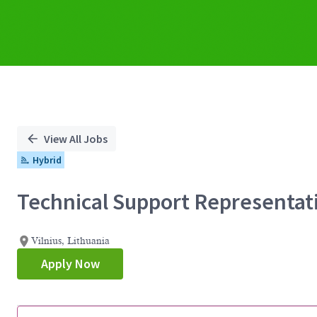
View All Jobs
Hybrid
Technical Support Representat
Vilnius, Lithuania
Apply Now