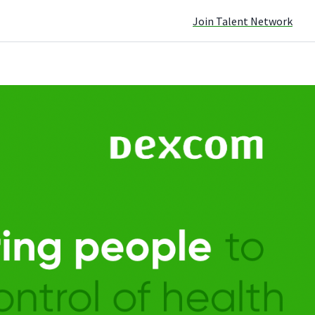
Join Talent Network