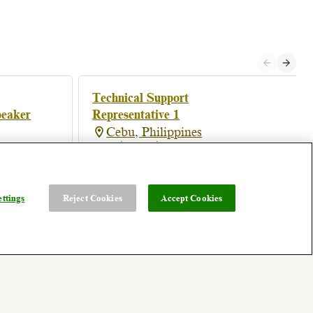
Technical Support
peaker
Representative 1
Cebu, Philippines
Posted 4 months ago
ttings
Reject Cookies
Accept Cookies