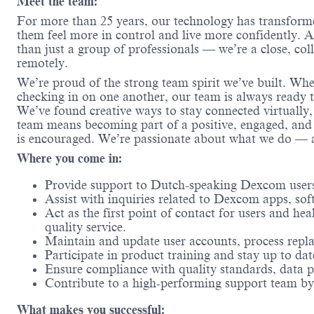
Meet the team:
For more than 25 years, our technology has transform
them feel more in control and live more confidently.
than just a group of professionals — we’re a close, col
remotely.
We’re proud of the strong team spirit we’ve built. Whe
checking in on one another, our team is always ready t
We’ve found creative ways to stay connected virtually,
team means becoming part of a positive, engaged, and
is encouraged. We’re passionate about what we do — a
Where you come in:
Provide support to Dutch-speaking Dexcom users
Assist with inquiries related to Dexcom apps, so
Act as the first point of contact for users and h
quality service.
Maintain and update user accounts, process repl
Participate in product training and stay up to dat
Ensure compliance with quality standards, data p
Contribute to a high-performing support team by 
What makes you successful: