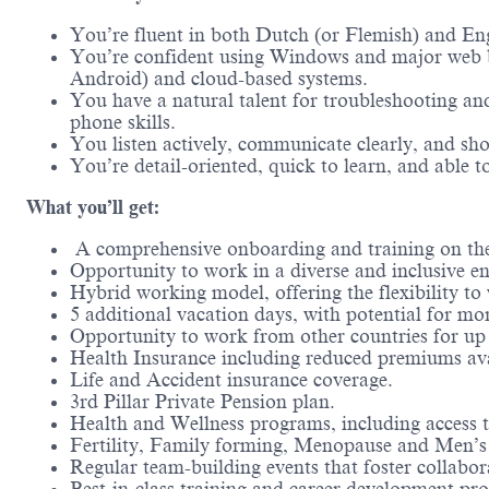
You’re fluent in both Dutch (or Flemish) and Eng
You’re confident using Windows and major web b
Android) and cloud-based systems.
You have a natural talent for troubleshooting an
phone skills.
You listen actively, communicate clearly, and sh
You’re detail-oriented, quick to learn, and able 
What you’ll get:
A comprehensive onboarding and training on the
Opportunity to work in a diverse and inclusive en
Hybrid working model, offering the flexibility t
5 additional vacation days, with potential for mor
Opportunity to work from other countries for up 
Health Insurance including reduced premiums ava
Life and Accident insurance coverage.
3rd Pillar Private Pension plan.
Health and Wellness programs, including access t
Fertility, Family forming, Menopause and Men’s 
Regular team-building events that foster collabo