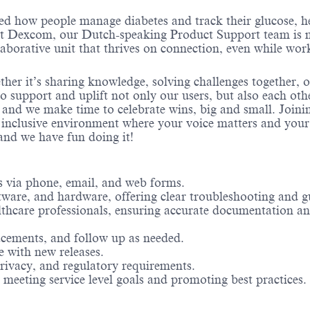
ed how people manage diabetes and track their glucose, h
 At Dexcom, our Dutch-speaking Product Support team is
laborative unit that thrives on connection, even while wor
ther it’s sharing knowledge, solving challenges together, 
o support and uplift not only our users, but also each oth
 and we make time to celebrate wins, big and small. Joini
 inclusive environment where your voice matters and you
nd we have fun doing it!
 via phone, email, and web forms.
ftware, and hardware, offering clear troubleshooting and g
ealthcare professionals, ensuring accurate documentation a
acements, and follow up as needed.
e with new releases.
rivacy, and regulatory requirements.
meeting service level goals and promoting best practices.