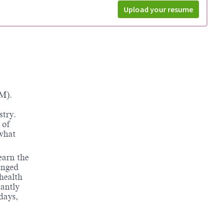
Upload your resume
M).
stry.
 of
 what
earn the
anged
health
tantly
days,