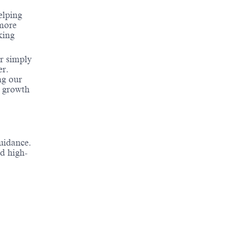
elping
 more
king
or simply
er.
ng our
r growth
uidance.
nd high-