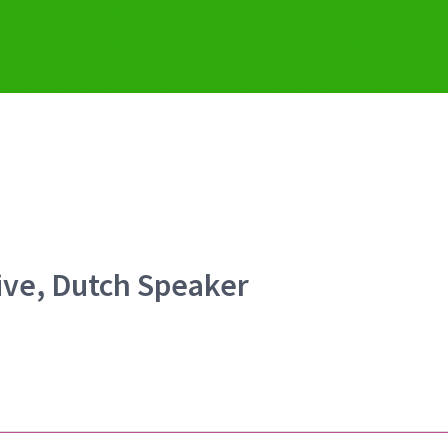
ive, Dutch Speaker