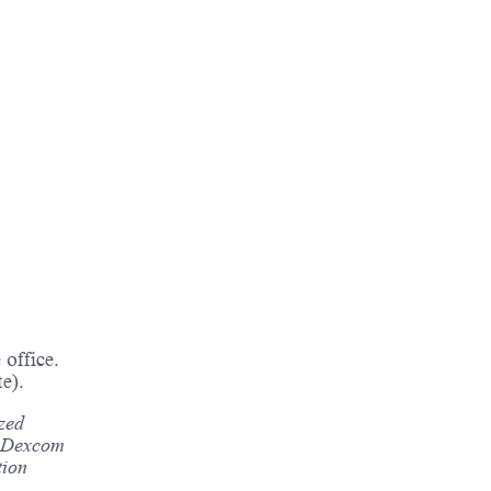
office.
e).
ized
s. Dexcom
tion