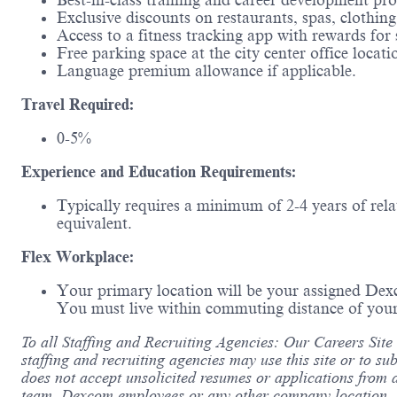
Best-in-class training and career development pr
Exclusive discounts on restaurants, spas, clothin
Access to a fitness tracking app with rewards for 
Free parking space at the city center office locati
Language premium allowance if applicable.
Travel Required:
0-5%
Experience and Education Requirements:
Typically requires a minimum of 2-4 years of rela
equivalent.
Flex Workplace:
Your primary location will be your assigned Dex
You must live within commuting distance of your
To all Staffing and Recruiting Agencies: Our Careers Site
staffing and recruiting agencies may use this site or to su
does not accept unsolicited resumes or applications from 
team, Dexcom employees or any other company location. De