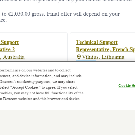
 to €2,030.00 gross. Final offer will depend on your
ce.
 Support
Technical Support
ative 2
Representative, French S
, Australia
Vilnius, Lithuania
onth ago
Hybrid
Posted a month ago
performance on our websites and to collect
ferences, and device information, and may include
or Dexcom’s marketing purposes, we may share
Cookie Se
Select “Accept Cookies” to agree. If you select
cookies, you may not have full functionality of the
 on Dexcom websites and this browser and device