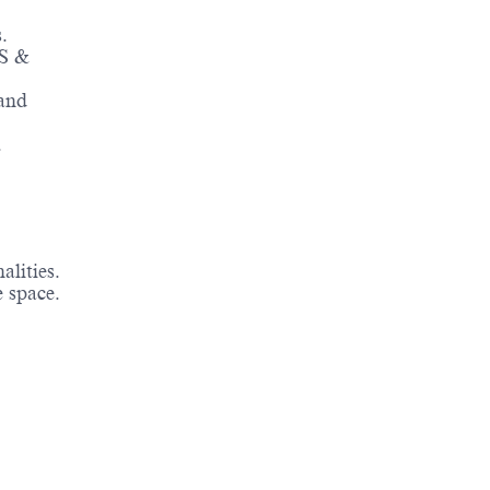
.
OS &
 and
.
alities.
e space.