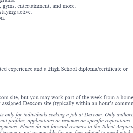
ograms.
g, gyms, entertainment, and more.
staying active.
on.
ted experience and a High School diploma/certificate or
com site, but you may work part of the week from a home 
 assigned Dexcom site (typically within an hour’s commut
 is only for individuals seeking a job at Dexcom. Only author
bmit profiles, applications or resumes on specific requisition
agencies. Please do not forward resumes to the Talent Acquisi
xcom is not responsible for any fees related to unsolicited