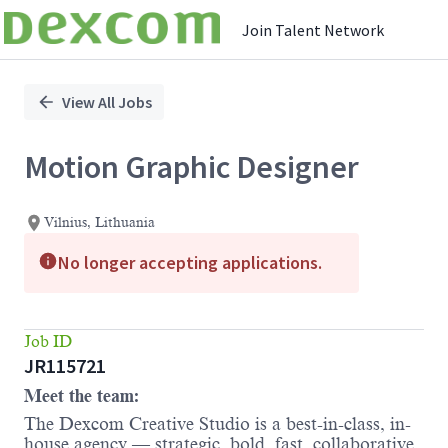
Join Talent Network
Single
Position
View All Jobs
Motion Graphic Designer
Vilnius, Lithuania
No longer accepting applications.
Job ID
JR115721
Meet the team:
The Dexcom Creative Studio is a best-in-class, in-
house agency — strategic, bold, fast, collaborative,