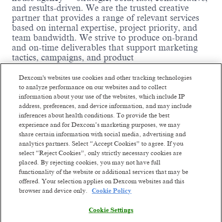
and results-driven. We are the trusted creative
partner that provides a range of relevant services
based on internal expertise, project priority, and
team bandwidth. We strive to produce on-brand
and on-time deliverables that support marketing
tactics, campaigns, and product
launches. Our institutional knowledge allows for
nimbleness, faster turnarounds, resulting in cost
Dexcom's websites use cookies and other tracking technologies
savings and efficiencies.
to analyze performance on our websites and to collect
information about your use of the websites, which include IP
We’re looking for a motion-forward, conceptually
address, preferences, and device information, and may include
strong Graphic Designer with a passion for visual
inferences about health conditions. To provide the best
storytelling and emerging trends in 2D animation.
experience and for Dexcom’s marketing purposes, we may
You’ll bring ideas to life through animation-first
share certain information with social media, advertising and
creative while supporting broader design needs
analytics partners. Select “Accept Cookies” to agree. If you
across the Dexcom brand. As part of our in-house
select “Reject Cookies”, only strictly necessary cookies are
creative team, you’ll collaborate with writers,
placed. By rejecting cookies, you may not have full
designers, art directors, project managers, and
Read more
functionality of the website or additional services that may be
marketers to craft thoughtful, human-centered
offered. Your selection applies on Dexcom websites and this
work that moves, informs, and inspires.
browser and device only.
Cookie Policy
Where you come in:
Cookie Settings