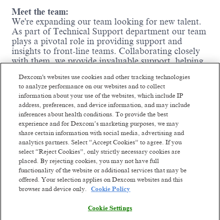
Meet the team:
We're expanding our team looking for new talent.
As part of Technical Support department our team
plays a
pivotal role in providing support and
insights to front-line teams. Collaborating closely
with them, we provide
invaluable support, helping
shape discussions and strategies. If you're
Dexcom's websites use cookies and other tracking technologies
passionate about leveraging data to
influence
to analyze performance on our websites and to collect
business outcomes and thrive in a collaborative
information about your use of the websites, which include IP
environment, we want you on our team.
address, preferences, and device information, and may include
inferences about health conditions. To provide the best
You will have responsibilities to:
experience and for Dexcom’s marketing purposes, we may
share certain information with social media, advertising and
•
Analyze large volumes of call data using
analytics partners. Select “Accept Cookies” to agree. If you
dedicated analytics tools.
select “Reject Cookies”, only strictly necessary cookies are
•
Develop reports to visualize large amounts of
placed. By rejecting cookies, you may not have full
data for KPIs monitoring.
functionality of the website or additional services that may be
•
Identify patterns, trends, correlations and root
offered. Your selection applies on Dexcom websites and this
causes impacting customer experience.
browser and device only.
Cookie Policy
•
Partner with Technical Support and Quality
Read more
teams to recommend process improvements.
Cookie Settings
•
Ensure data integrity and compliance with