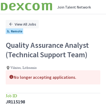
Join Talent Network
Single
Position
View All Jobs
Remote
Quality Assurance Analyst
(Technical Support Team)
Vilnius, Lithuania
No longer accepting applications.
Job ID
JR115198