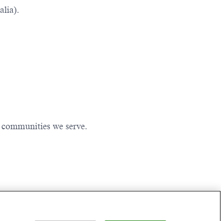
lia).
e communities we serve.