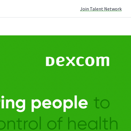
Join Talent Network