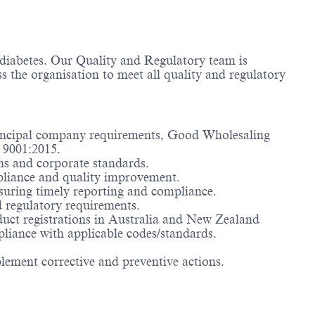
f diabetes. Our Quality and Regulatory team is
s the organisation to meet all quality and regulatory
rincipal company requirements, Good Wholesaling
 9001:2015.
ons and corporate standards.
mpliance and quality improvement.
suring timely reporting and compliance.
d regulatory requirements.
uct registrations in Australia and New Zealand
pliance with applicable codes/standards.
lement corrective and preventive actions.