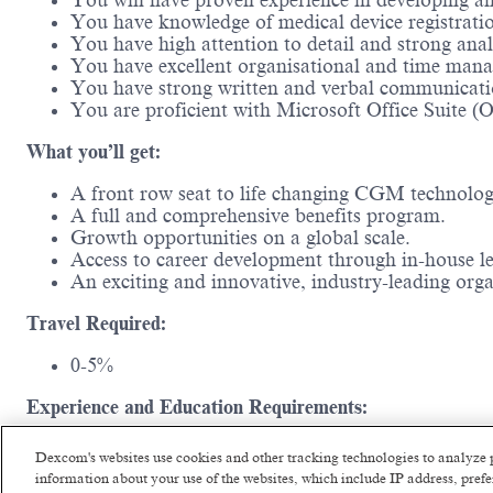
You will have proven experience in developing
You have knowledge of medical device registrati
You have high attention to detail and strong anal
You have excellent organisational and time mana
You have strong written and verbal communicati
You are proficient with Microsoft Office Suite (
What you’ll get:
A front row seat to life changing CGM technolo
A full and comprehensive benefits program.
Growth opportunities on a global scale.
Access to career development through in-house l
An exciting and innovative, industry-leading or
Travel Required:
0-5%
Experience and Education Requirements:
Typically requires a Bachelor’s degree and a min
Dexcom's websites use cookies and other tracking technologies to analyze 
information about your use of the websites, which include IP address, pre
#LI-Hybrid