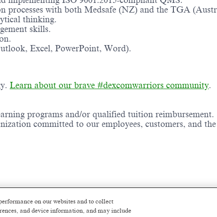
 and implementing ISO 9001:2015-compliant QMS.
on processes with both Medsafe (NZ) and the TGA (Austra
ytical thinking.
gement skills.
on.
Outlook, Excel, PowerPoint, Word).
gy.
Learn about our brave #dexcomwarriors community
.
earning programs and/or qualified tuition reimbursement.
ganization committed to our employees, customers, and th
imum of 2-5 years of related experience
performance on our websites and to collect
ferences, and device information, and may include