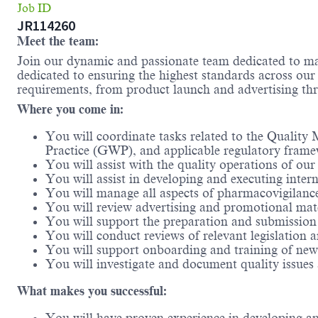
Job ID
JR114260
Meet the team:
Join our dynamic and passionate team dedicated to maki
dedicated to ensuring the highest standards across our
requirements, from product launch and advertising thr
Where you come in:
You will coordinate tasks related to the Quali
Practice (GWP), and applicable regulatory fram
You will assist with the quality operations of o
You will assist in developing and executing inte
You will manage all aspects of pharmacovigilanc
You will review advertising and promotional mate
You will support the preparation and submission
You will conduct reviews of relevant legislation
You will support onboarding and training of new
You will investigate and document quality issues
What makes you successful: