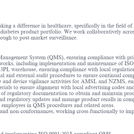
ng a difference in healthcare, specifically in the field o
 diabetes product portfolio. We work collaboratively acros
ough to post-market surveillance.
ty Management System (QMS), ensuring compliance with p
eworks, including implementation and maintenance of ISO
ur 3PL warehouse, ensuring compliance with local regulati
rnal and external audit procedures to ensure continual co
e and device vigilance activities for AMSL and NZMS, en
rials to ensure alignment with local advertising codes an
 of regulatory documentation to obtain and maintain prod
 and regulatory updates and manage product recalls in com
 employees in QMS procedures and related areas.
 and non-conformances, working cross-functionally to imp