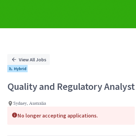
View All Jobs
Hybrid
Quality and Regulatory Analyst
Sydney, Australia
No longer accepting applications.