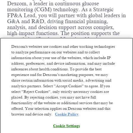
Dexcom, a leader in continuous glucose
monitoring (CGM) technology. As a Strategic
FP&A Lead, you will partner with global leaders in
G&A and R&D, driving financial planning,
analysis, and decision support across complex,
high-impact functions.
The position supports the
strategic justification of functional business
projects through thorough due diligence and takes
Dexcom's websites use cookies and other tracking technologies
full ownership of developing and tracking financial
to analyze performance on our websites and to collect
projections, as well as analyzing and assessing the
information about your use of the websites, which include IP
profit and loss (P&L) impact of business projects.
address, preferences, and device information, and may include
While the position has minimal involvement in
inferences about health conditions. To provide the best
monthly accounting close activities, the successful
experience and for Dexcom’s marketing purposes, we may
candidate must understand expense and
share certain information with social media, advertising and
analytics partners. Select “Accept Cookies” to agree. If you
capital/CAPEX GAAP accounting and be able to
select “Reject Cookies”, only strictly necessary cookies are
analyze monthly financial performance at a
placed. By rejecting cookies, you may not have full
detailed level.
functionality of the website or additional services that may be
Where you come in
:
offered. Your selection applies on Dexcom websites and this
Read more
browser and device only.
Cookie Policy
Act as the primary FP&A liaison for
functional leadership across supported areas.
Cookie Settings