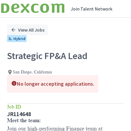
Join Talent Network
Single
Position
View All Jobs
Hybrid
Strategic FP&A Lead
San Diego, California
No longer accepting applications.
Job ID
JR114648
Meet the team
:
Join our high-performing Finance team at