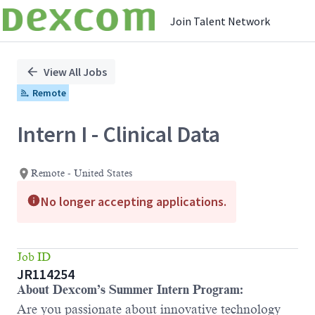
Join Talent Network
Single
Position
View All Jobs
Remote
Intern I - Clinical Data
Remote - United States
No longer accepting applications.
Job ID
JR114254
About Dexcom’s Summer Intern Program:
Are you passionate about innovative technology