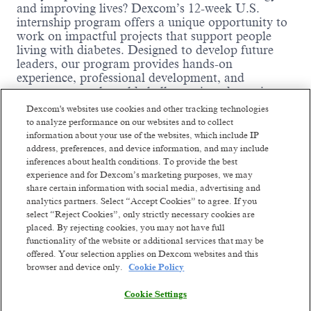
and improving lives? Dexcom’s 12-week U.S.
internship program offers a unique opportunity to
work on impactful projects that support people
living with diabetes. Designed to develop future
leaders, our program provides hands-on
experience, professional development, and
exposure to real-world challenges in a dynamic,
mission-driven environment. With flexible onsite,
Dexcom's websites use cookies and other tracking technologies
hybrid, and remote work options, we welcome
to analyze performance on our websites and to collect
talented students from across the country. Interns
information about your use of the websites, which include IP
at Dexcom don’t just participate—they lead. Join
address, preferences, and device information, and may include
us in summer 2026 and help shape the future of
inferences about health conditions. To provide the best
healthcare technology!
experience and for Dexcom’s marketing purposes, we may
share certain information with social media, advertising and
Internship Department Details:
analytics partners. Select “Accept Cookies” to agree. If you
select “Reject Cookies”, only strictly necessary cookies are
Department Name:
Data Management
placed. By rejecting cookies, you may not have full
Business Function:
Supporting clinical trials
functionality of the website or additional services that may be
through data management, data integrity and
offered. Your selection applies on Dexcom websites and this
Read more
ensure the data quality before delivering for
browser and device only.
Cookie Policy
final data analysis
Cookie Settings
Team Highlights:
You will join the team