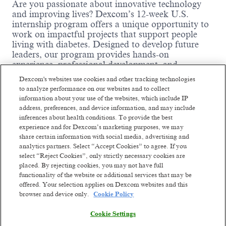
Are you passionate about innovative technology
and improving lives? Dexcom’s 12-week U.S.
internship program offers a unique opportunity to
work on impactful projects that support people
living with diabetes. Designed to develop future
leaders, our program provides hands-on
experience, professional development, and
exposure to real-world challenges in a dynamic,
Dexcom's websites use cookies and other tracking technologies
mission-driven environment. With flexible onsite,
to analyze performance on our websites and to collect
hybrid, and remote work options, we welcome
information about your use of the websites, which include IP
talented students from across the country. Interns
address, preferences, and device information, and may include
at Dexcom don’t just participate—they lead. Join
inferences about health conditions. To provide the best
us in summer 2026 and help shape the future of
experience and for Dexcom’s marketing purposes, we may
healthcare technology!
share certain information with social media, advertising and
analytics partners. Select “Accept Cookies” to agree. If you
Internship Department Details:
select “Reject Cookies”, only strictly necessary cookies are
placed. By rejecting cookies, you may not have full
Department Name:
Sensor Process
functionality of the website or additional services that may be
Development
offered. Your selection applies on Dexcom websites and this
Business Function:
R&D
browser and device only.
Cookie Policy
Read more
Team Highlights:
The sensor process
Cookie Settings
development team support process changes &