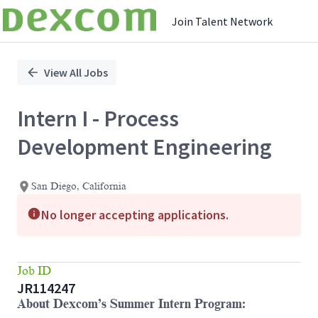
Join Talent Network
Single
Position
View All Jobs
Intern I - Process
Development Engineering
San Diego, California
No longer accepting applications.
Job ID
JR114247
About Dexcom’s Summer Intern Program: