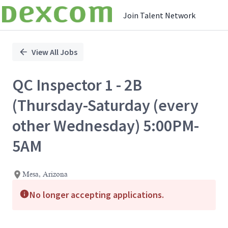
Join Talent Network
Single
Position
View All Jobs
QC Inspector 1 - 2B
(Thursday-Saturday (every
other Wednesday) 5:00PM-
5AM
Mesa, Arizona
No longer accepting applications.