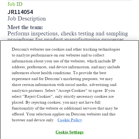
Job ID
JR114054
Job Description
Meet the team:
Performs inspections, checks testing and sampling
procedures for product manufacturing processes.
Carries out packaging line, manufacturing
Dexcom's websites use cookies and other tracking technologies
inspections and sampling and testing of incoming
to analyze performance on our websites and to collect
components and raw materials to ensure that
information about your use of the websites, which include IP
company standards are met. Monitors critical
address, preferences, and device information, and may include
equipment and instrumentation. May draft
inferences about health conditions. To provide the best
procedures and assist with validating or
experience and for Dexcom’s marketing purposes, we may
troubleshooting testing methods, including assays.
share certain information with social media, advertising and
May apply approval or rejection labels to bulk raw
analytics partners. Select “Accept Cookies” to agree. If you
materials once analytical data is evaluated.
select “Reject Cookies”, only strictly necessary cookies are
placed. By rejecting cookies, you may not have full
Schedule
functionality of the website or additional services that may be
Thursday-Saturday (every other Wednesday) 5pm-
offered. Your selection applies on Dexcom websites and this
5am
browser and device only.
Cookie Policy
Where you come in:
Cookie Settings