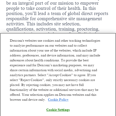
be an integral part of our mission to empower
people to take control of their health. In this
position, you’ll lead a team of global direct reports
responsible for comprehensive site management
activities. This includes site selection,
qualifications, activation, training, proctoring,
communications, and closeout for all clinical
studies sponsored by Dexcom. You will be
Dexcom's websites use cookies and other tracking technologies
responsible for the direct management and
to analyze performance on our websites and to collect
development of personnel. Additionally, you will
information about your use of the websites, which include IP
drive the development and improvement of clinical
address, preferences, and device information, and may include
procedures, processes, and templates in support of
inferences about health conditions. To provide the best
Dexcom’s continuous quality improvement efforts.
experience and for Dexcom’s marketing purposes, we may
If you thrive in a fast-paced, evolving environment
share certain information with social media, advertising and
analytics partners. Select “Accept Cookies” to agree. If you
and are committed to building a world-class
select “Reject Cookies”, only strictly necessary cookies are
Clinical Affairs organization, we’d love to have
placed. By rejecting cookies, you may not have full
you on our team.
functionality of the website or additional services that may be
Where you come in:
offered. Your selection applies on Dexcom websites and this
Read more
browser and device only.
Cookie Policy
Perform line management for a team,
including hiring, training/mentoring, resource
Cookie Settings
allocation/assignments, performance and