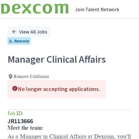
Join Talent Network
Single
Position
View All Jobs
Remote
Manager Clinical Affairs
Remote California
No longer accepting applications.
Job ID
JR113666
Meet the team:
As a Manager in Clinical Affairs at Dexcom, you’ll