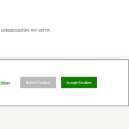
e communities we serve.
ttings
Reject Cookies
Accept Cookies