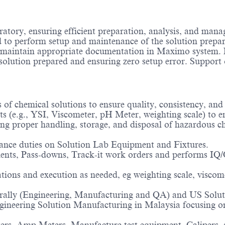
ratory, ensuring efficient preparation, analysis, and man
 to perform setup and maintenance of the solution prepar
aintain appropriate documentation in Maximo system. Pr
l solution prepared and ensuring zero setup error. Support 
 of chemical solutions to ensure quality, consistency, and
 (e.g., YSI, Viscometer, pH Meter, weighting scale) to en
ing proper handling, storage, and disposal of hazardous 
nce duties on Solution Lab Equipment and Fixtures.
s, Pass-downs, Track-it work orders and performs IQ/O
ions and execution as needed, eg weighting scale, viscome
erally (Engineering, Manufacturing and QA) and US Soluti
ineering Solution Manufacturing in Malaysia focusing on