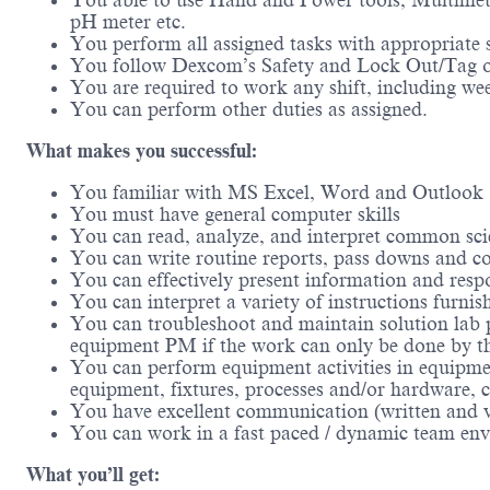
You able to use Hand and Power tools, Multimet
pH meter etc.
You perform all assigned tasks with appropriate 
You follow Dexcom’s Safety and Lock Out/Tag 
You are required to work any shift, including we
You can perform other duties as assigned.
What makes you successful:
You familiar with MS Excel, Word and Outlook
You must have general computer skills
You can read, analyze, and interpret common scie
You can write routine reports, pass downs and c
You can effectively present information and resp
You can interpret a variety of instructions furni
You can troubleshoot and maintain solution lab 
equipment PM if the work can only be done by t
You can perform equipment activities in equipmen
equipment, fixtures, processes and/or hardware, c
You have excellent communication (written and ve
You can work in a fast paced / dynamic team env
What you’ll get: