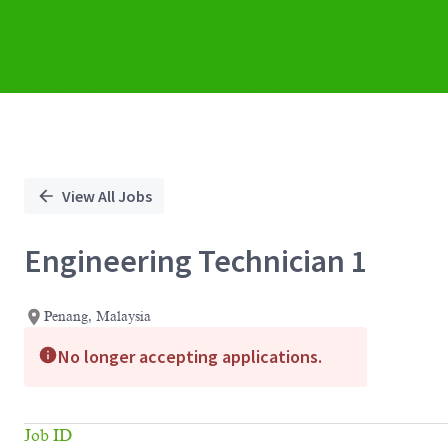
View All Jobs
Engineering Technician 1
Penang, Malaysia
No longer accepting applications.
Job ID