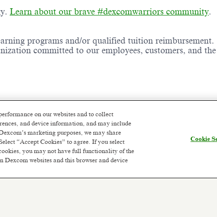
gy.
Learn about our brave #dexcomwarriors community
.
earning programs and/or qualified tuition reimbursement.
ganization committed to our employees, customers, and th
performance on our websites and to collect
ence and High School diploma/certificate or equivalent
ferences, and device information, and may include
or Dexcom’s marketing purposes, we may share
Cookie Se
Select “Accept Cookies” to agree. If you select
cookies, you may not have full functionality of the
 on Dexcom websites and this browser and device