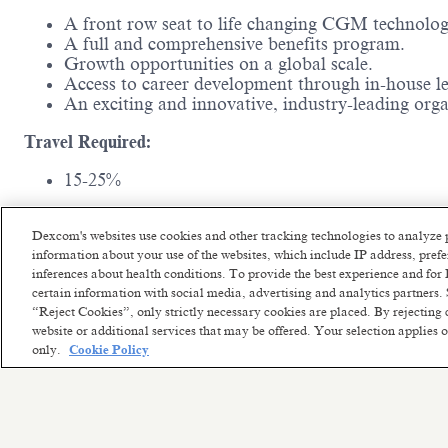
A front row seat to life changing CGM technolo
A full and comprehensive benefits program.
Growth opportunities on a global scale.
Access to career development through in-house l
An exciting and innovative, industry-leading or
Travel Required:
15-25%
Experience and Education Requirements:
Dexcom's websites use cookies and other tracking technologies to analyze 
Requires a minimum of 0-2years of related experi
information about your use of the websites, which include IP address, pre
inferences about health conditions. To provide the best experience and f
certain information with social media, advertising and analytics partners. 
“Reject Cookies”, only strictly necessary cookies are placed. By rejecting 
website or additional services that may be offered. Your selection applies
only.
Cookie Policy