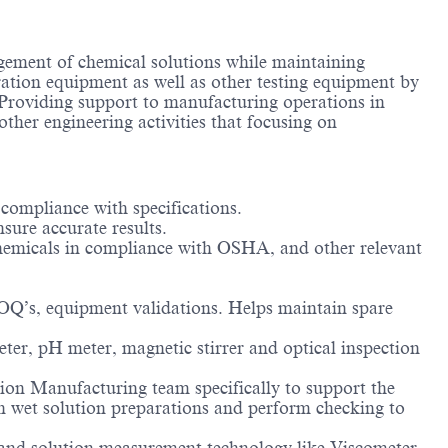
agement of chemical solutions while maintaining
ation equipment as well as other testing equipment by
oviding support to manufacturing operations in
other engineering activities that focusing on
 compliance with specifications.
sure accurate results.
chemicals in compliance with OSHA, and other relevant
Q’s, equipment validations. Helps maintain spare
ter, pH meter, magnetic stirrer and optical inspection
on Manufacturing team specifically to support the
 wet solution preparations and perform checking to