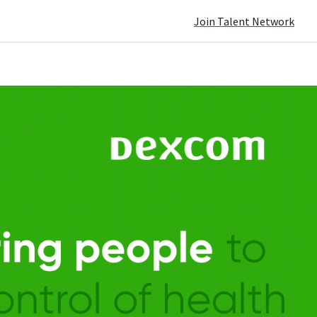
Join Talent Network