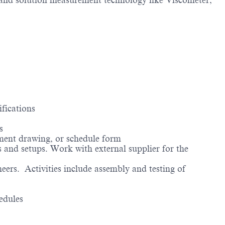
and solution measurement technology like Viscometer,
fications
s
ipment drawing, or schedule form
and setups. Work with external supplier for the
ers. Activities include assembly and testing of
edules