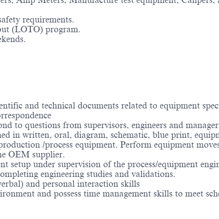
ers, Amp Meters, Manufacture test equipment, Calipers, 
safety requirements.
out (LOTO) program.
ekends.
ntific and technical documents related to equipment speci
orrespondence
ond to questions from supervisors, engineers and manager
shed in written, oral, diagram, schematic, blue print, equ
production /process equipment. Perform equipment moves 
he OEM supplier.
t setup under supervision of the process/equipment engine
ompleting engineering studies and validations.
rbal) and personal interaction skills
ironment and possess time management skills to meet sch