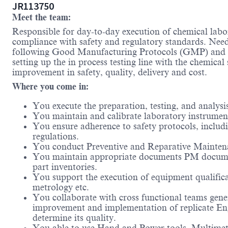
JR113750
Meet the team:
Responsible for day-to-day execution of chemical labo
compliance with safety and regulatory standards. Need
following Good Manufacturing Protocols (GMP) and m
setting up the in process testing line with the chemica
improvement in safety, quality, delivery and cost.
Where you come in:
You execute the preparation, testing, and analysis
You maintain and calibrate laboratory instruments
You ensure adherence to safety protocols, includ
regulations.
You conduct Preventive and Reparative Maintena
You maintain appropriate documents PM document
part inventories.
You support the execution of equipment qualificat
metrology etc.
You collaborate with cross functional teams gen
improvement and implementation of replicate Eng
determine its quality.