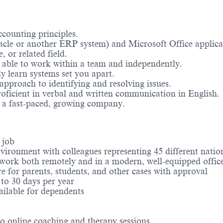
counting principles.
cle or another ERP system) and Microsoft Office applica
, or related field.
d able to work within a team and independently.
ly learn systems set you apart.
approach to identifying and resolving issues.
proficient in verbal and written communication in English.
n a fast-paced, growing company.
e job
vironment with colleagues representing 45 different natio
o work both remotely and in a modern, well-equipped offic
re for parents, students, and other cases with approval
 to 30 days per year
ilable for dependents
to online coaching and therapy sessions