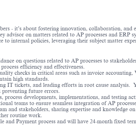
 - it’s about fostering innovation, collaboration, and e
ey advisor on matters related to AP processes and ERP syst
ce to internal policies, leveraging their subject matter exp
idance on questions related to AP processes to stakeholder
process efficiency and effectiveness.
ality checks in critical areas such as invoice accounting,
ntain high standards.
ing IT tickets, and leading efforts in root cause analysis. 
 preventing future errors.
ts, process developments, implementations, and testing act
onal teams to ensure seamless integration of AP process
team and stakeholders, sharing expertise and knowledge o
ther routine work.
ble and Payment process and will have 24-month fixed term