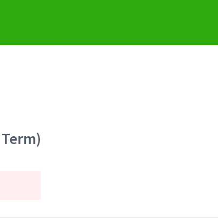
 Term)