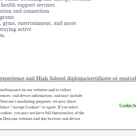
health support services
ration and connection
rograms
ng, gyms, entertainment, and more
 staying active
ion.
 experience and High School diploma/certificate or equival
growth is supported, and your efforts directly contribute 
performance on our websites and to collect
e to work each day. If you're looking for a role that offe
ferences, and device information, and may include
wait to meet you! Join us and be a part of something extra
or Dexcom’s marketing purposes, we may share
Cookie Se
Select “Accept Cookies” to agree. If you select
cookies, you may not have full functionality of the
 on Dexcom websites and this browser and device