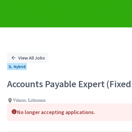
View All Jobs
Hybrid
Accounts Payable Expert (Fixed
Vilnius, Lithuania
No longer accepting applications.