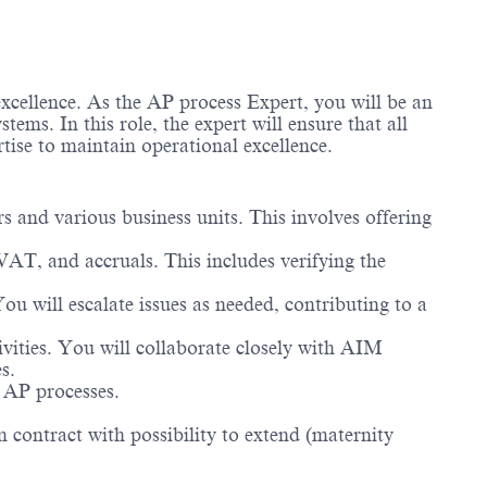
xcellence. As the AP process Expert, you will be an
ems. In this role, the expert will ensure that all
ertise to maintain operational excellence.
s and various business units. This involves offering
 VAT, and accruals. This includes verifying the
You will escalate issues as needed, contributing to a
ivities. You will collaborate closely with AIM
es.
n AP processes.
 contract with possibility to extend (maternity