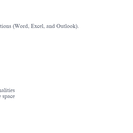
tions (Word, Excel, and Outlook).
nalities
e space