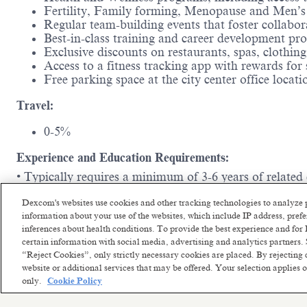
Fertility, Family forming, Menopause and Men’s 
Regular team-building events that foster collabo
Best-in-class training and career development p
Exclusive discounts on restaurants, spas, clothi
Access to a fitness tracking app with rewards for
Free parking space at the city center office locat
Travel:
0-5%
Experience and Education Requirements:
• Typically requires a minimum of 3-6 years of related
Imagine a workplace where your ideas are valued, your 
Dexcom's websites use cookies and other tracking technologies to analyze 
everyone feels empowered, inspired, and excited to com
information about your use of the websites, which include IP address, pre
difference and have fun while doing it, then we can't 
inferences about health conditions. To provide the best experience and f
certain information with social media, advertising and analytics partners. 
“Reject Cookies”, only strictly necessary cookies are placed. By rejecting 
website or additional services that may be offered. Your selection applies
only.
Cookie Policy