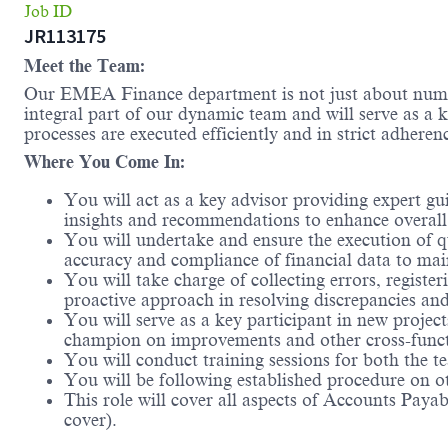
Job ID
JR113175
Meet the Team:
Our EMEA Finance department is not just about numbers
integral part of our dynamic team and will serve as a k
processes are executed efficiently and in strict adheren
Where You Come In:
You will act as a key advisor providing expert gu
insights and recommendations to enhance overall 
You will undertake and ensure the execution of qu
accuracy and compliance of financial data to mai
You will take charge of collecting errors, register
proactive approach in resolving discrepancies and
You will serve as a key participant in new projec
champion on improvements and other cross-functi
You will conduct training sessions for both the 
You will be following established procedure on o
This role will cover all aspects of Accounts Paya
cover).