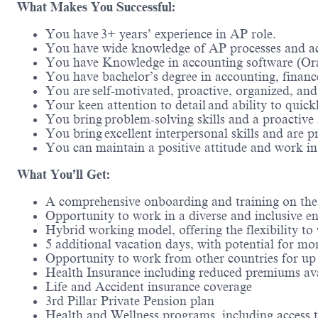
What Makes You Successful:
You have 3+ years’ experience in AP role.
You have wide knowledge of AP processes and ac
You have Knowledge in accounting software (Ora
You have bachelor’s degree in accounting, finance
You are self-motivated, proactive, organized, an
Your keen attention to detail and ability to quick
You bring problem-solving skills and a proactive 
You bring excellent interpersonal skills and are 
You can maintain a positive attitude and work i
What You’ll Get:
A comprehensive onboarding and training on th
Opportunity to work in a diverse and inclusive en
Hybrid working model, offering the flexibility t
5 additional vacation days, with potential for mo
Opportunity to work from other countries for up
Health Insurance including reduced premiums ava
Life and Accident insurance coverage
3rd Pillar Private Pension plan
Health and Wellness programs, including access 