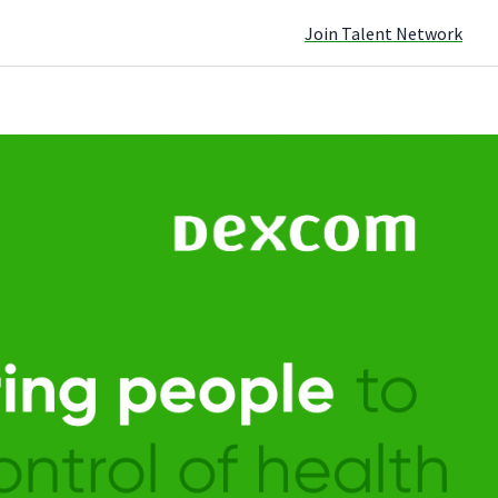
Join Talent Network