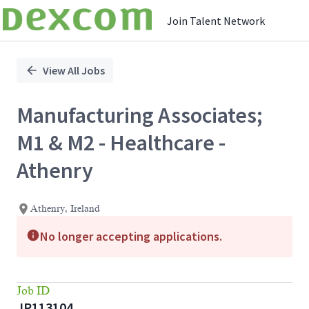
Join Talent Network
Single
Position
View All Jobs
Manufacturing Associates;
M1 & M2 - Healthcare -
Athenry
Athenry, Ireland
No longer accepting applications.
Job ID
JR113104