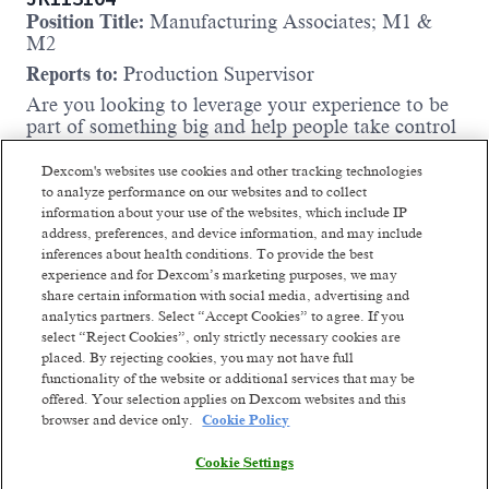
Position Title:
Manufacturing Associates; M1 &
M2
Reports to:
Production Supervisor
Are you looking to leverage your experience to be
part of something big and help people take control
of their health? Do you want to be part of a high-
performing team dedicated to doing the right
Dexcom's websites use cookies and other tracking technologies
thing? If so, then we have an opening for you!
to analyze performance on our websites and to collect
information about your use of the websites, which include IP
The Ireland Operations team is actively seeking the
address, preferences, and device information, and may include
right team to support the stand up of
inferences about health conditions. To provide the best
manufacturing in our Ireland factory.
experience and for Dexcom’s marketing purposes, we may
Working as a Manufacturing Associate (MA) on
share certain information with social media, advertising and
analytics partners. Select “Accept Cookies” to agree. If you
the lines at Dexcom can be a rewarding role and a
select “Reject Cookies”, only strictly necessary cookies are
gateway to development within the medical devices
placed. By rejecting cookies, you may not have full
industry. Our production takes place
functionality of the website or additional services that may be
predominantly in a cleanroom environment and
offered. Your selection applies on Dexcom websites and this
the roles will interact with semi automated and
browser and device only.
Cookie Policy
fully automated lines. You will be responsible for
manufacturing Dexcom’s Continuous Glucose
Cookie Settings
Read more
Monitors on one of our shifts (24/7 Operation) and