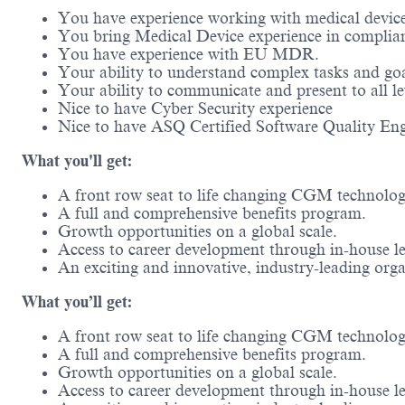
You have experience working with medical devic
You bring Medical Device experience in complia
You have experience with EU MDR.
Your ability to understand complex tasks and goal
Your ability to communicate and present to all l
Nice to have Cyber Security experience
Nice to have ASQ Certified Software Quality Eng
What you'll get:
A front row seat to life changing CGM technol
A full and comprehensive benefits program.
Growth opportunities on a global scale.
Access to career development through in-house l
An exciting and innovative, industry-leading or
What you’ll get:
A front row seat to life changing CGM technolo
A full and comprehensive benefits program.
Growth opportunities on a global scale.
Access to career development through in-house l