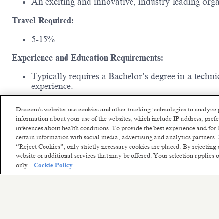
An exciting and innovative, industry-leading or
Travel Required:
5-15%
Experience and Education Requirements:
Typically requires a Bachelor’s degree in a techn
experience.
Remote Workplace:
Your location will be a home offic
Dexcom's websites use cookies and other tracking technologies to analyze 
miles/120km).
If you reside within commuting distance o
information about your use of the websites, which include IP address, pre
workplace option.
inferences about health conditions. To provide the best experience and f
certain information with social media, advertising and analytics partners. 
“Reject Cookies”, only strictly necessary cookies are placed. By rejecting 
website or additional services that may be offered. Your selection applies
only.
Cookie Policy