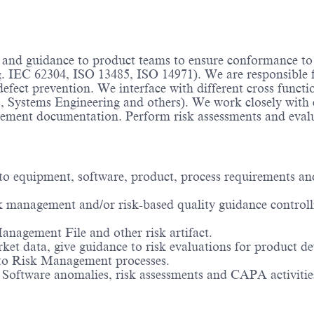
t and guidance to product teams to ensure conformance to
.g. IEC 62304, ISO 13485, ISO 14971). We are responsible 
fect prevention. We interface with different cross func
, Systems Engineering and others). We work closely with c
gement documentation. Perform risk assessments and evalu
 to equipment, software, product, process requirements a
sk management and/or risk-based quality guidance controllin
nagement File and other risk artifact.
rket data, give guidance to risk evaluations for product d
 to Risk Management processes.
o Software anomalies, risk assessments and CAPA activities