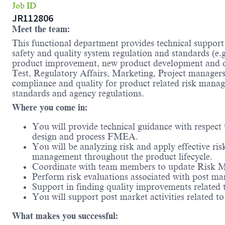
Job ID
JR112806
Meet the team:
This functional department provides technical suppor
safety and quality system regulation and standards (e
product improvement, new product development and de
Test, Regulatory Affairs, Marketing, Project managers
compliance and quality for product related risk mana
standards and agency regulations.
Where you come in:
You will provide technical guidance with respect
design and process FMEA.
You will be analyzing risk and apply effective ri
management throughout the product lifecycle.
Coordinate with team members to update Risk Ma
Perform risk evaluations associated with post ma
Support in finding quality improvements related
You will support post market activities related t
What makes you successful: