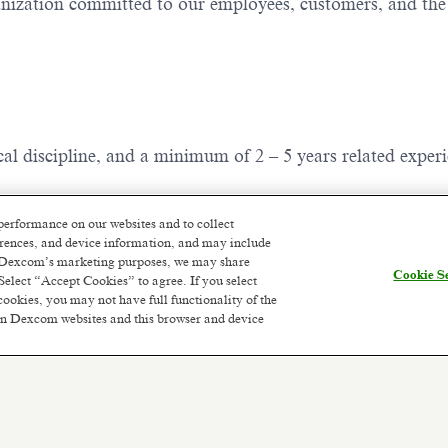
ganization committed to our employees, customers, and th
ical discipline, and a minimum of 2 – 5 years related exper
e; you are not required to live within commuting distance
performance on our websites and to collect
f a Dexcom site (typically 75 miles/120km) a hybrid working 
ferences, and device information, and may include
or Dexcom’s marketing purposes, we may share
Cookie Se
Select “Accept Cookies” to agree. If you select
cookies, you may not have full functionality of the
 on Dexcom websites and this browser and device