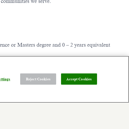
e communities we serve.
ience or Masters degree and 0 – 2 years equivalent
 of your assigned Dexcom site (typically 75
environment may be available. Ask about our Flex
ttings
Reject Cookies
Accept Cookies