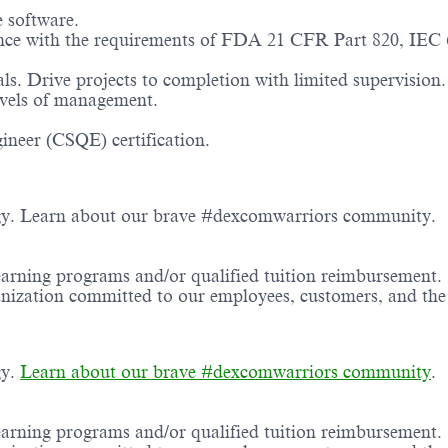
e software.
nce with the requirements of FDA 21 CFR Part 820, IEC
s. Drive projects to completion with limited supervision.
evels of management.
ineer (CSQE) certification.
ogy. Learn about our brave #dexcomwarriors community.
earning programs and/or qualified tuition reimbursement.
ganization committed to our employees, customers, and th
gy.
Learn about our brave #dexcomwarriors community
.
earning programs and/or qualified tuition reimbursement.