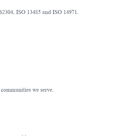
 62304, ISO 13485 and ISO 14971.
e communities we serve.