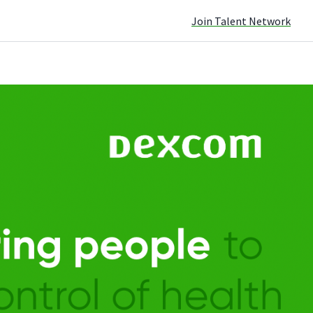
Join Talent Network