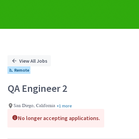
View All Jobs
Remote
QA Engineer 2
+1 more
San Diego, California
No longer accepting applications.