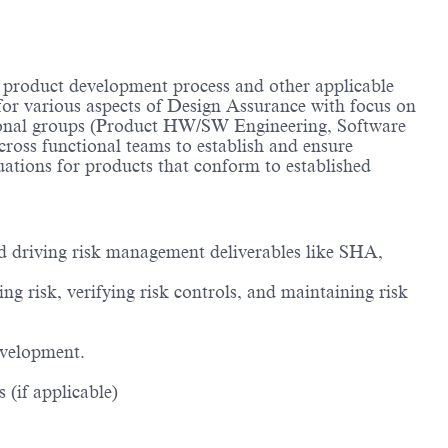
 product development process and other applicable
for various aspects of Design Assurance with focus on
tional groups (Product HW/SW Engineering, Software
ross functional teams to establish and ensure
ations for products that conform to established
nd driving risk management deliverables like SHA,
g risk, verifying risk controls, and maintaining risk
evelopment.
 (if applicable)