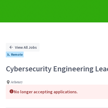
View All Jobs
Remote
Cybersecurity Engineering Lea
Athenry
No longer accepting applications.