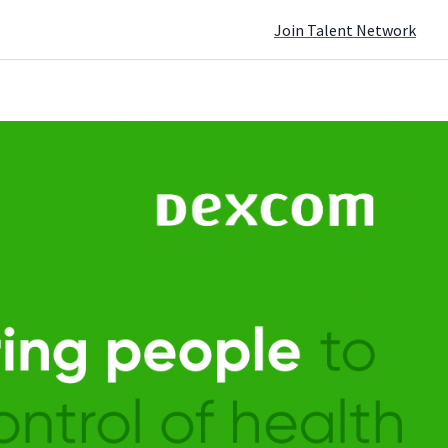
Join Talent Network