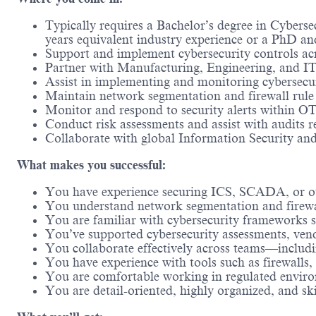
Typically requires a Bachelor’s degree in
Cybersecu
years equivalent industry experience or a PhD and
Support and implement cybersecurity controls ac
Partner with Manufacturing, Engineering, and IT
Assist in implementing and monitoring cybersecur
Maintain network segmentation and firewall rule 
Monitor and respond to security alerts within OT 
Conduct risk assessments and assist with audits 
Collaborate with global Information Security and
What makes you successful:
You have experience securing ICS, SCADA, or ot
You understand network segmentation and firewal
You are familiar with cybersecurity frameworks
You’ve supported cybersecurity assessments, vend
You collaborate effectively across teams—includi
You have experience with tools such as firewalls,
You are comfortable working in regulated envir
You are detail-oriented, highly organized, and sk