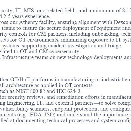
rity, IT, MIS, or a related field
, and a minimum of 8-12
 2-5 years experience.
ross our Athenry facility, ensuring alignment with Dexco
 teams to ensure the secure deployment of equipment and
ity controls for CM partners, including onboarding, tech
sets for OT environments, minimizing exposure to IT syst
systems, supporting incident investigation and triage.
related to OT and CM cybersecurity.
 Infrastructure teams on new technology deployments and 
her OT/IIoT platforms in manufacturing or industrial en
l architecture as applied in OT contexts.
 such as NIST 800-82 and IEC 62443.
or security reviews, and remediation efforts in manufact
ng Engineering, IT, and external partners—to solve comple
 vulnerability scanners, endpoint protection, and configu
onments (e.g., FDA, ISO) and understand the importance 
illed at documenting technical processes and system confi