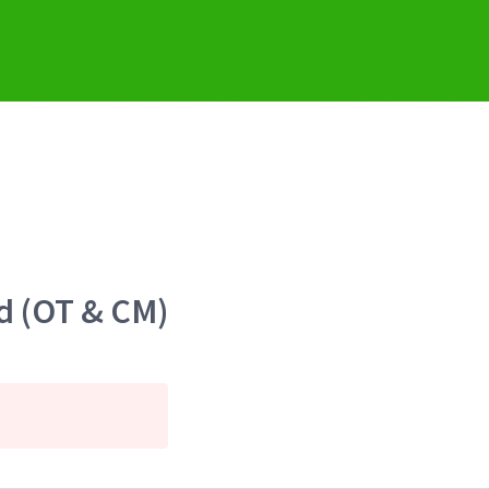
d (OT & CM)