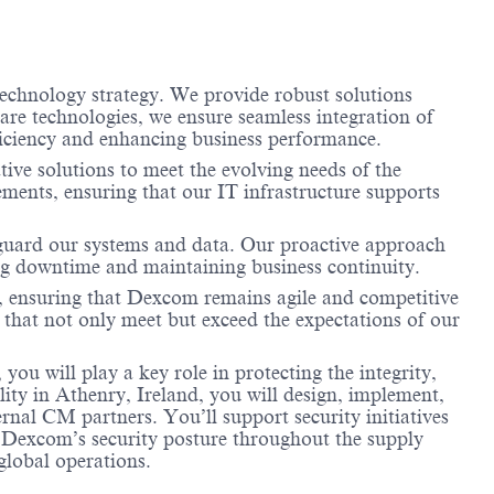
echnology strategy. We provide robust solutions
are technologies, we ensure seamless integration of
fficiency and enhancing business performance.
ive solutions to meet the evolving needs of the
ments, ensuring that our IT infrastructure supports
feguard our systems and data. Our proactive approach
ing downtime and maintaining business continuity.
s, ensuring that Dexcom remains agile and competitive
s that not only meet but exceed the expectations of our
 will play a key role in protecting the integrity,
lity in Athenry, Ireland, you will design, implement,
rnal CM partners. You’ll support security initiatives
 Dexcom’s security posture throughout the supply
 global operations.