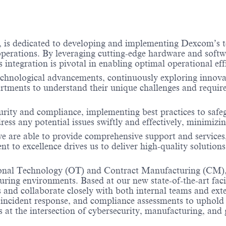
, is dedicated to developing and implementing Dexcom’s t
T operations. By leveraging cutting-edge hardware and softw
s integration is pivotal in enabling optimal operational e
echnological advancements, continuously exploring innovat
rtments to understand their unique challenges and require
security and compliance, implementing best practices to sa
ess any potential issues swiftly and effectively, minimiz
we are able to provide comprehensive support and service
t to excellence drives us to deliver high-quality solution
nal Technology (OT) and Contract Manufacturing (CM), you
uring environments. Based at our new state-of-the-art faci
and collaborate closely with both internal teams and exte
incident response, and compliance assessments to uphold
ts at the intersection of cybersecurity, manufacturing, and