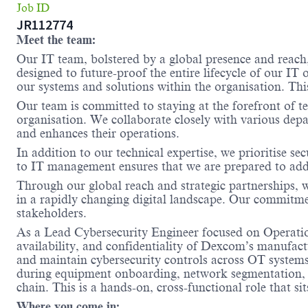
Job ID
JR112774
Meet the team:
Our IT team, bolstered by a global presence and reach
designed to future-proof the entire lifecycle of our I
our systems and solutions within the organisation. Thi
Our team is committed to staying at the forefront of t
organisation. We collaborate closely with various depa
and enhances their operations.
In addition to our technical expertise, we prioritise 
to IT management ensures that we are prepared to addr
Through our global reach and strategic partnerships, 
in a rapidly changing digital landscape. Our commitmen
stakeholders.
As a Lead Cybersecurity Engineer focused on Operatio
availability, and confidentiality of Dexcom’s manufact
and maintain cybersecurity controls across OT systems 
during equipment onboarding, network segmentation, 
chain. This is a hands-on, cross-functional role that si
Where you come in: