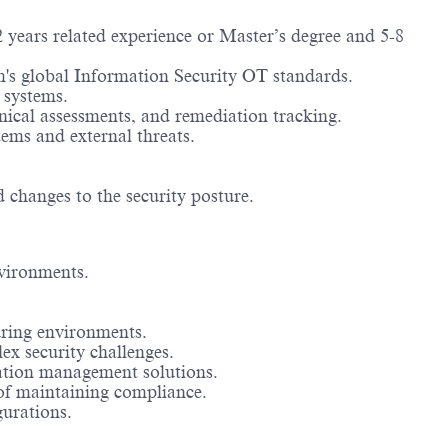
 years related experience or Master’s degree and 5-8
m's global Information Security OT standards.
 systems.
nical assessments, and remediation tracking.
ems and external threats.
changes to the security posture.
vironments.
uring environments.
x security challenges.
ration management solutions.
of maintaining compliance.
gurations.