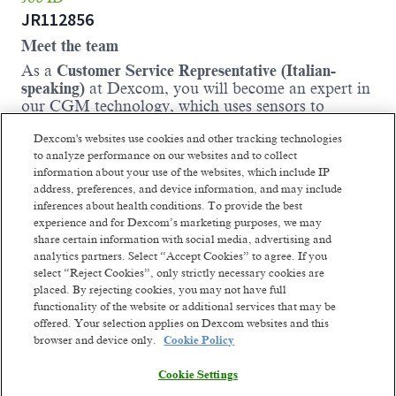
JR112856
Meet the team
As a
Customer Service Representative (Italian-
speaking)
at Dexcom, you will become an expert in
our CGM technology, which uses sensors to
measure glucose levels in real time and send
Dexcom's websites use cookies and other tracking technologies
accurate readings to smart devices. Following
to analyze performance on our websites and to collect
comprehensive onboarding and training, you will
information about your use of the websites, which include IP
contribute to creating a high-quality experience for
address, preferences, and device information, and may include
each business customers and patients by assisting
inferences about health conditions. To provide the best
them with product order inquiries and providing
experience and for Dexcom’s marketing purposes, we may
post-purchase support.
share certain information with social media, advertising and
Where you come in:
analytics partners. Select “Accept Cookies” to agree. If you
select “Reject Cookies”, only strictly necessary cookies are
You will handle incoming calls, make
placed. By rejecting cookies, you may not have full
outbound calls, and respond to email requests
functionality of the website or additional services that may be
promptly, ensuring all correspondence is
offered. Your selection applies on Dexcom websites and this
clearly documented in our internal systems.
browser and device only.
Cookie Policy
You will provide guidance to Dexcom
Cookie Settings
Patients and Partners regarding product
offerings and orders.