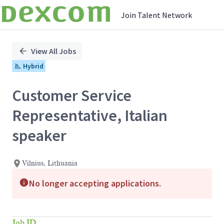
Join Talent Network
Single
Position
View All Jobs
Hybrid
Customer Service
Representative, Italian
speaker
Vilnius, Lithuania
No longer accepting applications.
Job ID