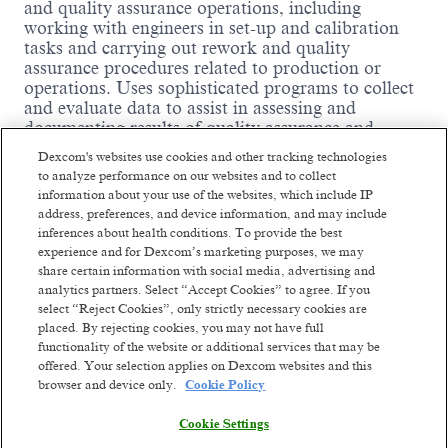
and quality assurance operations, including
working with engineers in set-up and calibration
tasks and carrying out rework and quality
assurance procedures related to production or
operations. Uses sophisticated programs to collect
and evaluate data to assist in assessing and
documenting results of quality assurance and
control processes. Determines and may assist in
Dexcom's websites use cookies and other tracking technologies
developing methods and procedures for quality
to analyze performance on our websites and to collect
assurance and control. Works with engineers in
information about your use of the websites, which include IP
conducting experiments.
address, preferences, and device information, and may include
inferences about health conditions. To provide the best
Essential Duties and
experience and for Dexcom’s marketing purposes, we may
share certain information with social media, advertising and
Responsibilities:
analytics partners. Select “Accept Cookies” to agree. If you
select “Reject Cookies”, only strictly necessary cookies are
placed. By rejecting cookies, you may not have full
Read more
functionality of the website or additional services that may be
Responsible for performing a variety of work
offered. Your selection applies on Dexcom websites and this
functions related to equipment calibration and
browser and device only.
Cookie Policy
maintenance of the equipment calibration system.
Incumbents will develop written calibration
Cookie Settings
procedures, schedule calibration activities (internal