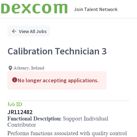
Join Talent Network
Single
Position
View All Jobs
Calibration Technician 3
Athenry, Ireland
No longer accepting applications.
Job ID
JR112482
Functional Description:
Support Individual
Contributor
Performs functions associated with quality control