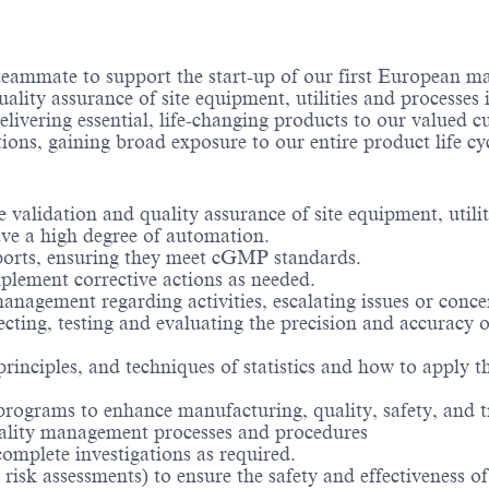
teammate to support the start-up of our first European m
 quality assurance of site equipment, utilities and process
elivering essential, life-changing products to our valued c
tions, gaining broad exposure to our entire product life cy
he validation and quality assurance of site equipment, uti
ve a high degree of automation.
eports, ensuring they meet cGMP standards.
plement corrective actions as needed.
nagement regarding activities, escalating issues or conce
cting, testing and evaluating the precision and accuracy
rinciples, and techniques of statistics and how to apply th
rograms to enhance manufacturing, quality, safety, and t
uality management processes and procedures
mplete investigations as required.
isk assessments) to ensure the safety and effectiveness of