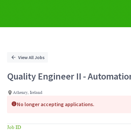
View All Jobs
Quality Engineer II - Automatio
Athenry, Ireland
No longer accepting applications.
Job ID