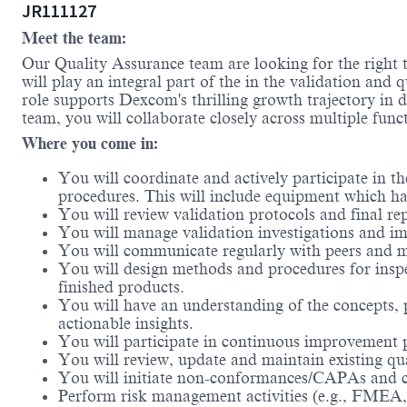
JR111127
Meet the team:
Our Quality Assurance team are looking for the right 
will play an integral part of the in the validation and
role supports Dexcom's thrilling growth trajectory in d
team, you will collaborate closely across multiple func
Where you come in:
You will coordinate and actively participate in t
procedures. This will include equipment which ha
You will review validation protocols and final r
You will manage validation investigations and im
You will communicate regularly with peers and ma
You will design methods and procedures for inspe
finished products.
You will have an understanding of the concepts, p
actionable insights.
You will participate in continuous improvement p
You will review, update and maintain existing q
You will initiate non-conformances/CAPAs and co
Perform risk management activities (e.g., FMEA, r