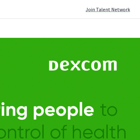
Join Talent Network