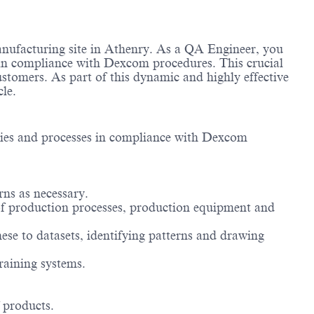
anufacturing site in Athenry. As a QA Engineer, you
es in compliance with Dexcom procedures. This crucial
ustomers. As part of this dynamic and highly effective
cle.
lities and processes in compliance with Dexcom
rns as necessary.
 of production processes, production equipment and
ese to datasets, identifying patterns and drawing
raining systems.
 products.