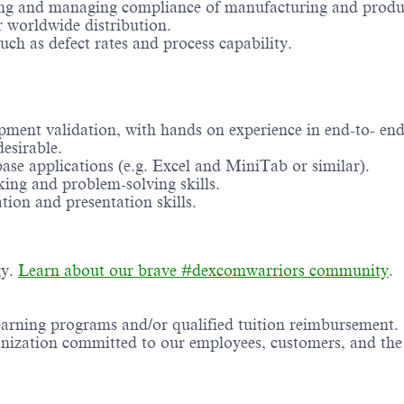
ing and managing compliance of manufacturing and product
r worldwide distribution.
uch as defect rates and process capability.
ment validation, with hands on experience in end-to- end
esirable.
ase applications (e.g. Excel and MiniTab or similar).
king and problem-solving skills.
ion and presentation skills.
gy.
Learn about our brave #dexcomwarriors community
.
earning programs and/or qualified tuition reimbursement.
ganization committed to our employees, customers, and th