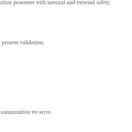
ion processes with internal and external safety,
 process validation.
e communities we serve.