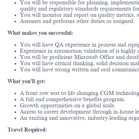
You will be responsible for planning, implement
quality and regulatory standards requirements fo
You will monitor and report on quality metrics, s
Assumes and performs other duties as assigned.
What makes you successful:
You will have QA experience in process and equip
Experience in automation validation of is highly d
You will be proficient Microsoft Office and datab
You will have critical thinking, solid decision ma
You will have strong written and oral communicat
What you’ll get:
A front row seat to life changing CGM technolo
A full and comprehensive benefits program.
Growth opportunities on a global scale.
Access to career development through in-house l
An exciting and innovative, industry-leading or
Travel Required: