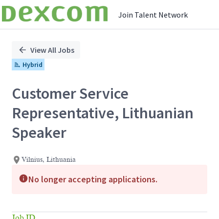
Join Talent Network
Single
Position
View All Jobs
Hybrid
Customer Service
Representative, Lithuanian
Speaker
Vilnius, Lithuania
No longer accepting applications.
Job ID