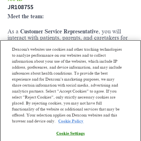
JR108755
Meet the team:
As a
Customer Service Representative
, you will
interact with patients, parents, and caretakers for
people who use Dexcom products. Your assistance
Dexcom's websites use cookies and other tracking technologies
and empathy will give the entire family a sense of
to analyze performance on our websites and to collect
comfort and the ability to move forward with their
information about your use of the websites, which include IP
lives in a positive and productive way. Working in
address, preferences, and device information, and may include
a dynamic environment with our dedicated team,
inferences about health conditions. To provide the best
you will ensure a high-quality experience for each
experience and for Dexcom’s marketing purposes, we may
patient assisting with e-commerce platform and
share certain information with social media, advertising and
product order-related inquiries, as well as post–
analytics partners. Select “Accept Cookies” to agree. If you
purchase support.
select “Reject Cookies”, only strictly necessary cookies are
Where you come in:
placed. By rejecting cookies, you may not have full
functionality of the website or additional services that may be
You will answer incoming calls, place
offered. Your selection applies on Dexcom websites and this
outbound calls, and respond to emails and
browser and device only.
Cookie Policy
social media requests in a timely manner;
Cookie Settings
clearly documenting all correspondence in
company CRM.