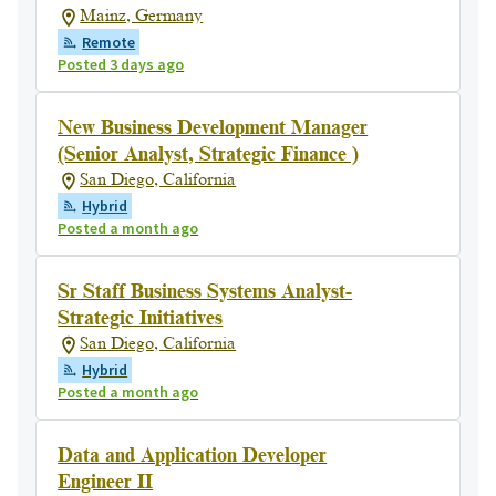
Mainz, Germany
Remote
Posted 3 days ago
New Business Development Manager
(Senior Analyst, Strategic Finance )
San Diego, California
Hybrid
Posted a month ago
Sr Staff Business Systems Analyst-
Strategic Initiatives
San Diego, California
Hybrid
Posted a month ago
Data and Application Developer
Engineer II