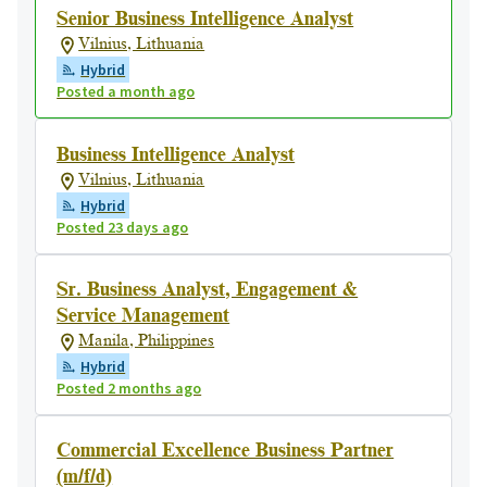
Senior Business Intelligence Analyst
Vilnius, Lithuania
Hybrid
Posted a month ago
Business Intelligence Analyst
Vilnius, Lithuania
Hybrid
Posted 23 days ago
Sr. Business Analyst, Engagement &
Service Management
Manila, Philippines
Hybrid
Posted 2 months ago
Commercial Excellence Business Partner
(m/f/d)