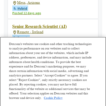
Mesa, Arizona
Hybrid
Posted 12 days ago
Senior Research Scientist (AI)
Remote - Ireland
Remote
Posted 4 days ago
Dexcom's websites use cookies and other tracking technologies
to analyze performance on our websites and to collect
information about your use of the websites, which include IP
Staff Behavioral Data Scientist,
address, preferences, and device information, and may include
Evidence Translation
inferences about health conditions. To provide the best
experience and for Dexcom’s marketing purposes, we may
San Diego, California
share certain information with social media, advertising and
Hybrid
analytics partners. Select “Accept Cookies” to agree. If you
Posted 8 days ago
select “Reject Cookies”, only strictly necessary cookies are
placed. By rejecting cookies, you may not have full
functionality of the website or additional services that may be
Senior Manager - Technical Support
offered. Your selection applies on Dexcom websites and this
Cebu, Philippines
browser and device only.
Cookie Policy
Hybrid