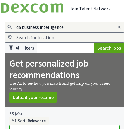
Join Talent Network
Jobs
All Filters
Search jobs
Get personalized job
recommendations
Use AI to see how you match and get help on your career
journey
Upload your resume
Page 1 of 4
35 jobs
Sort: Relevance