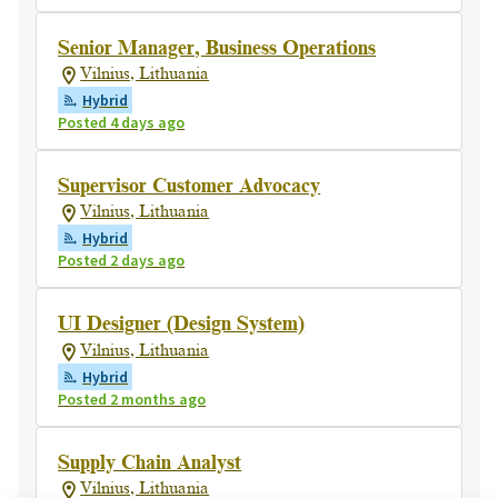
Senior Manager, Business Operations
Vilnius, Lithuania
Hybrid
Posted 4 days ago
Supervisor Customer Advocacy
Vilnius, Lithuania
Hybrid
Posted 2 days ago
UI Designer (Design System)
Vilnius, Lithuania
Hybrid
Posted 2 months ago
Supply Chain Analyst
Vilnius, Lithuania