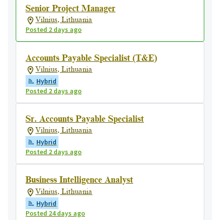
Senior Project Manager
Vilnius, Lithuania
Posted 2 days ago
Accounts Payable Specialist (T&E)
Vilnius, Lithuania
Hybrid
Posted 2 days ago
Sr. Accounts Payable Specialist
Vilnius, Lithuania
Hybrid
Posted 2 days ago
Business Intelligence Analyst
Vilnius, Lithuania
Hybrid
Posted 24 days ago