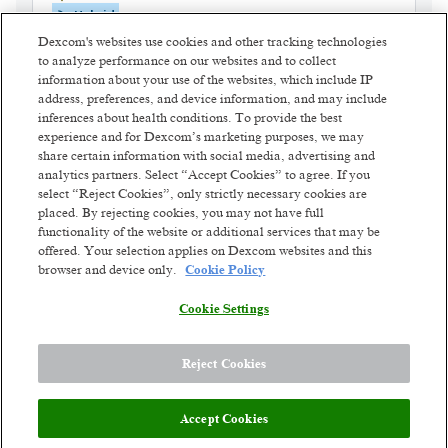
Hybrid
Posted 2 days ago
Dexcom's websites use cookies and other tracking technologies
to analyze performance on our websites and to collect
information about your use of the websites, which include IP
Training and Quality Manager
address, preferences, and device information, and may include
(Customer Service)
inferences about health conditions. To provide the best
experience and for Dexcom’s marketing purposes, we may
Vilnius, Lithuania
share certain information with social media, advertising and
Hybrid
analytics partners. Select “Accept Cookies” to agree. If you
Posted 2 days ago
select “Reject Cookies”, only strictly necessary cookies are
placed. By rejecting cookies, you may not have full
functionality of the website or additional services that may be
Patient Billing Specialist 2
offered. Your selection applies on Dexcom websites and this
Vilnius, Lithuania
browser and device only.
Cookie Policy
Hybrid
Posted 5 days ago
Cookie Settings
1
of
3
Reject Cookies
Accept Cookies