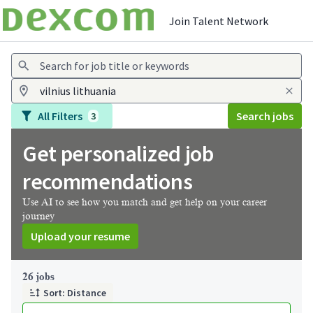
Join Talent Network
Jobs
All Filters
Search jobs
3
Get personalized job
recommendations
Use AI to see how you match and get help on your career
journey
Upload your resume
Page 1 of 3
26 jobs
Sort: Distance